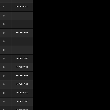
1
0
0
0
0
0
0
0
0
0
0
0