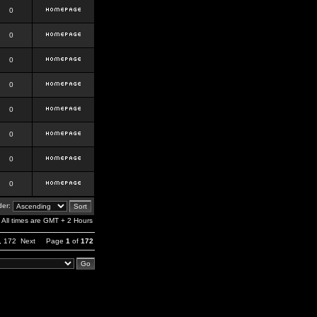
0
0
0
0
0
0
0
0
er:
All times are GMT + 2 Hours
,
172
Next
Page
1
of
172