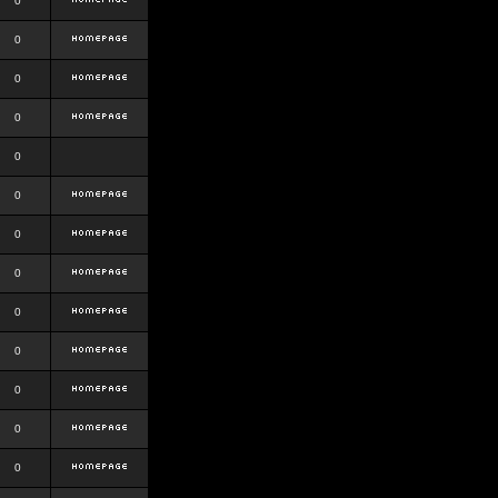
0
0
0
0
0
0
0
0
0
0
0
0
0