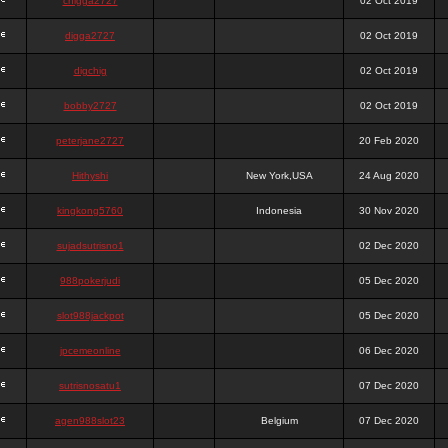
chigga2727
02 Oct 2019
digga2727
02 Oct 2019
digchig
02 Oct 2019
bobby2727
02 Oct 2019
peterjane2727
20 Feb 2020
Hithyshi
New York,USA
24 Aug 2020
kingkong5760
Indonesia
30 Nov 2020
sujadsutrisno1
02 Dec 2020
988pokerjudi
05 Dec 2020
slot988jackpot
05 Dec 2020
jpcemeonline
06 Dec 2020
sutrisnosatu1
07 Dec 2020
agen988slot23
Belgium
07 Dec 2020