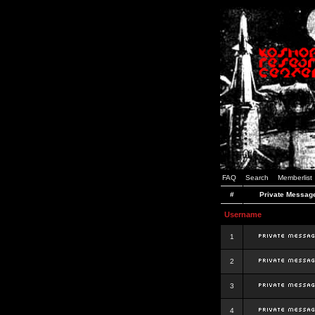
FAQ
Search
Memberlist
#
Private Messag
Username
1
2
3
4