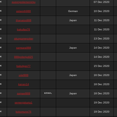
queenpokersonicku
07 Dec 2020
astaroth988
German
10 Dec 2020
thanatos988
Japan
11 Dec 2020
bakullas76
11 Dec 2020
situsgamepoker
13 Dec 2020
samsara988
Japan
14 Dec 2020
988pokerjudi25
14 Dec 2020
bakulgas77
15 Dec 2020
uriel988
Japan
16 Dec 2020
kanan14
18 Dec 2020
samael988
Japan
18 Dec 2020
semenjakarta1
19 Dec 2020
kokomune76
19 Dec 2020