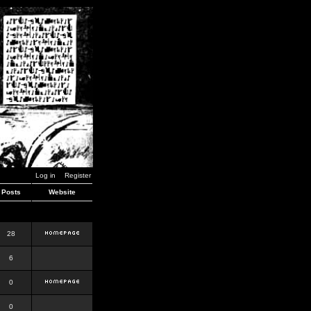
Log in
Register
Posts
Website
28
6
0
0