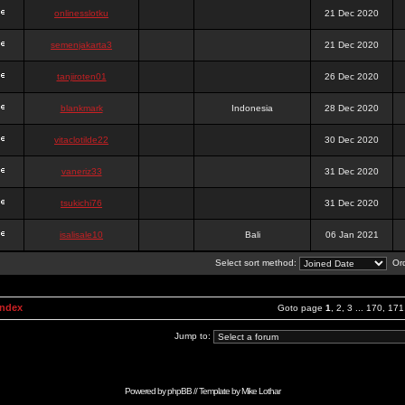
onlinesslotku
21 Dec 2020
semenjakarta3
21 Dec 2020
tanjiroten01
26 Dec 2020
blankmark
Indonesia
28 Dec 2020
vitaclotilde22
30 Dec 2020
vaneriz33
31 Dec 2020
tsukichi76
31 Dec 2020
isalisale10
Bali
06 Jan 2021
Select sort method:
Ord
Index
Goto page
1
,
2
,
3
...
170
,
171
Jump to:
Powered by
phpBB
// Template by
Mike Lothar