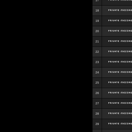
17
18
19
20
21
22
23
24
25
26
27
28
29