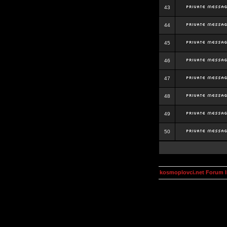
43
44
45
46
47
48
49
50
kosmoplovci.net Forum 