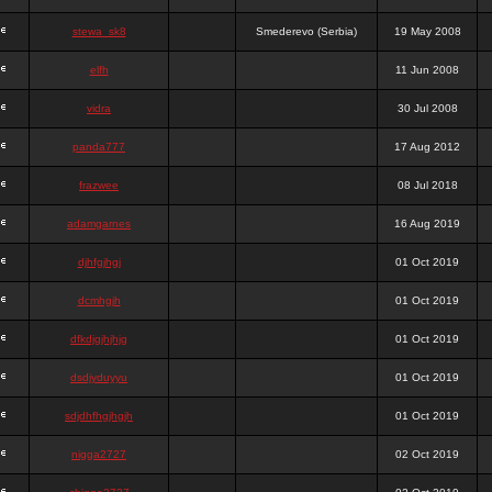
stewa_sk8
Smederevo (Serbia)
19 May 2008
elfh
11 Jun 2008
vidra
30 Jul 2008
panda777
17 Aug 2012
frazwee
08 Jul 2018
adamgarnes
16 Aug 2019
djhfgjhgj
01 Oct 2019
dcmhgjh
01 Oct 2019
dfkdjgjhjhjg
01 Oct 2019
dsdjyduyyu
01 Oct 2019
sdjdhfhgjhgjh
01 Oct 2019
nigga2727
02 Oct 2019