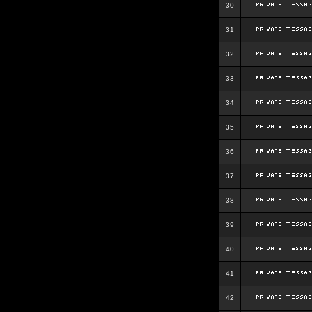
30
31
32
33
34
35
36
37
38
39
40
41
42