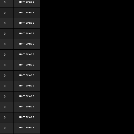
0
0
0
0
0
0
0
0
0
0
0
0
0