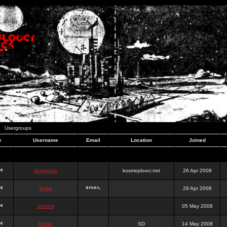
Usergroups
e
Username
Email
Location
Joined
dominator
kosmoplovci.net
26 Apr 2008
dujko
29 Apr 2008
ookami
05 May 2008
hr0nic
SD
14 May 2008