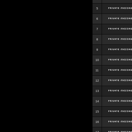
5
6
7
8
9
10
11
12
13
14
15
16