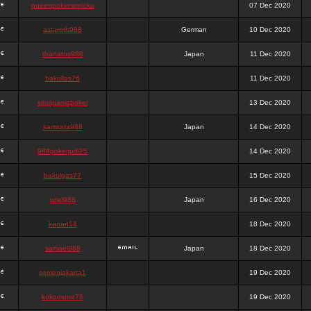
queenpokersonicku
07 Dec 2020
astaroth988
German
10 Dec 2020
thanatos988
Japan
11 Dec 2020
bakullas76
11 Dec 2020
situsgamepoker
13 Dec 2020
samsara988
Japan
14 Dec 2020
988pokerjudi25
14 Dec 2020
bakulgas77
15 Dec 2020
uriel988
Japan
16 Dec 2020
kanan14
18 Dec 2020
samael988
Japan
18 Dec 2020
semenjakarta1
19 Dec 2020
kokomune76
19 Dec 2020