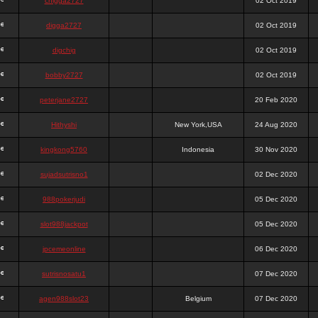
chigga2727
02 Oct 2019
digga2727
02 Oct 2019
digchig
02 Oct 2019
bobby2727
02 Oct 2019
peterjane2727
20 Feb 2020
Hithyshi
New York,USA
24 Aug 2020
kingkong5760
Indonesia
30 Nov 2020
sujadsutrisno1
02 Dec 2020
988pokerjudi
05 Dec 2020
slot988jackpot
05 Dec 2020
jpcemeonline
06 Dec 2020
sutrisnosatu1
07 Dec 2020
agen988slot23
Belgium
07 Dec 2020