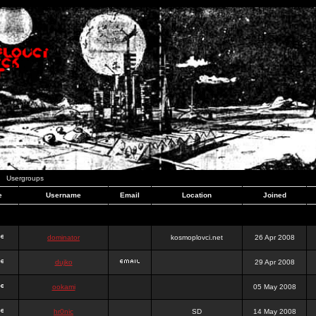
Usergroups
e
Username
Email
Location
Joined
dominator
kosmoplovci.net
26 Apr 2008
dujko
29 Apr 2008
ookami
05 May 2008
hr0nic
SD
14 May 2008