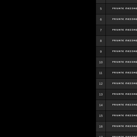
5
6
7
8
9
10
11
12
13
14
15
16