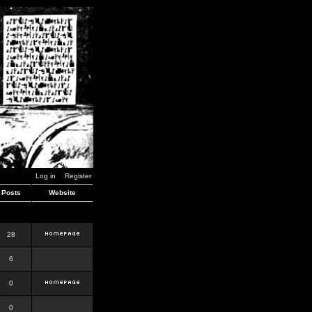
Log in
Register
Posts
Website
28
6
0
0