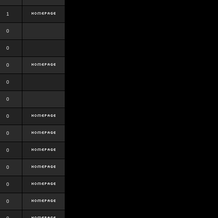
1
0
0
0
0
0
0
0
0
0
0
0