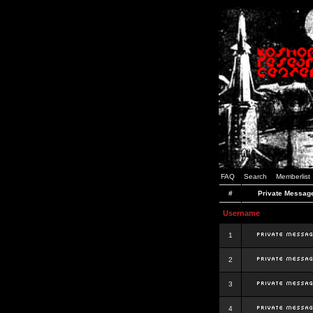
FAQ
Search
Memberlist
#
Private Messag
Username
1
2
3
4