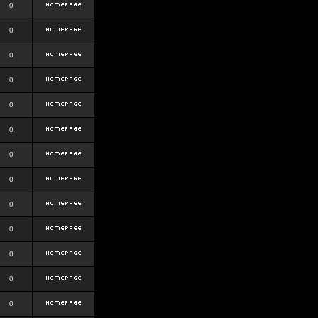
0
0
0
0
0
0
0
0
0
0
0
0
0