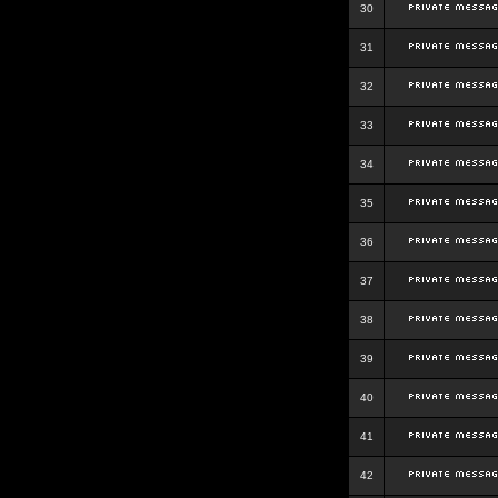
30
31
32
33
34
35
36
37
38
39
40
41
42