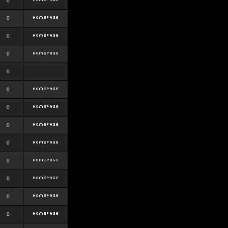
0
0
0
0
0
0
0
0
0
0
0
0
0