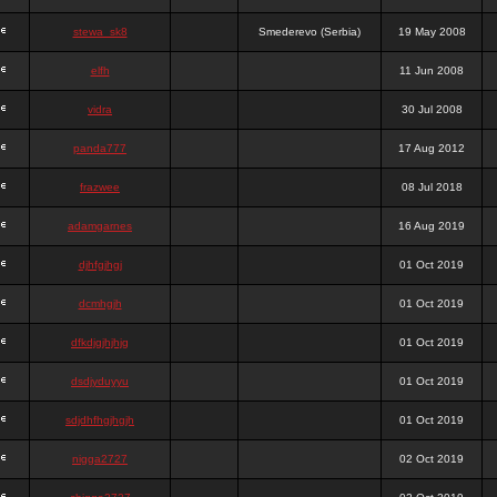
stewa_sk8
Smederevo (Serbia)
19 May 2008
elfh
11 Jun 2008
vidra
30 Jul 2008
panda777
17 Aug 2012
frazwee
08 Jul 2018
adamgarnes
16 Aug 2019
djhfgjhgj
01 Oct 2019
dcmhgjh
01 Oct 2019
dfkdjgjhjhjg
01 Oct 2019
dsdjyduyyu
01 Oct 2019
sdjdhfhgjhgjh
01 Oct 2019
nigga2727
02 Oct 2019