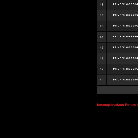
43
44
45
46
47
48
49
50
kosmoplovci.net Forum 