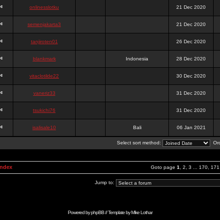
onlinesslotku
21 Dec 2020
semenjakarta3
21 Dec 2020
tanjiroten01
26 Dec 2020
blankmark
Indonesia
28 Dec 2020
vitaclotilde22
30 Dec 2020
vaneriz33
31 Dec 2020
tsukichi76
31 Dec 2020
isalisale10
Bali
06 Jan 2021
Select sort method:
Ord
Index
Goto page
1
,
2
,
3
...
170
,
171
Jump to:
Powered by
phpBB
// Template by
Mike Lothar