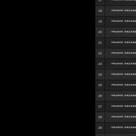
17
18
19
20
21
22
23
24
25
26
27
28
29