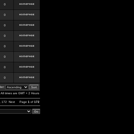
0
0
0
0
0
0
0
0
er:
All times are GMT + 2 Hours
,
172
Next
Page
1
of
172