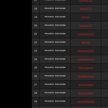
17
chigga2727
18
digga2727
19
digchig
20
bobby2727
21
peterjane2727
22
Hithyshi
23
kingkong5760
24
sujadsutrisno1
25
988pokerjudi
26
slot988jackpot
27
jpcemeonline
28
sutrisnosatu1
29
agen988slot23