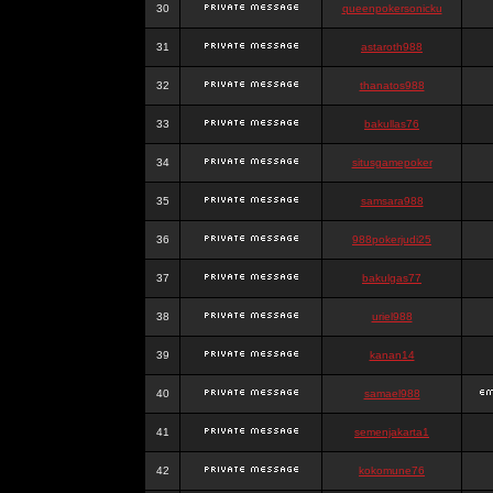
30
queenpokersonicku
31
astaroth988
32
thanatos988
33
bakullas76
34
situsgamepoker
35
samsara988
36
988pokerjudi25
37
bakulgas77
38
uriel988
39
kanan14
40
samael988
41
semenjakarta1
42
kokomune76