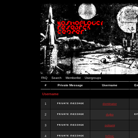
FAQ
Search
Memberlist
Usergroups
#
Private Message
Username
Em
Username
1
dominator
2
dujko
3
ookami
4
hr0nic