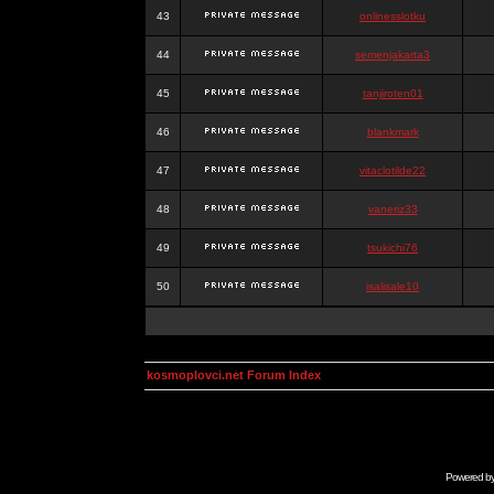
43
onlinesslotku
44
semenjakarta3
45
tanjiroten01
46
blankmark
47
vitaclotilde22
48
vaneriz33
49
tsukichi76
50
isalisale10
kosmoplovci.net Forum Index
Powered b