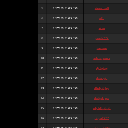
5
stewa_sk8
6
elfh
7
vidra
8
panda777
9
frazwee
10
adamgarnes
11
djhfgjhgj
12
dcmhgjh
13
dfkdjgjhjhjg
14
dsdjyduyyu
15
sdjdhfhgjhgjh
16
nigga2727