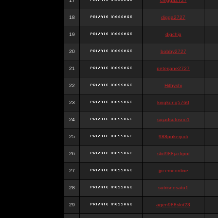
17
chigga2727
18
digga2727
19
digchig
20
bobby2727
21
peterjane2727
22
Hithyshi
23
kingkong5760
24
sujadsutrisno1
25
988pokerjudi
26
slot988jackpot
27
jpcemeonline
28
sutrisnosatu1
29
agen988slot23