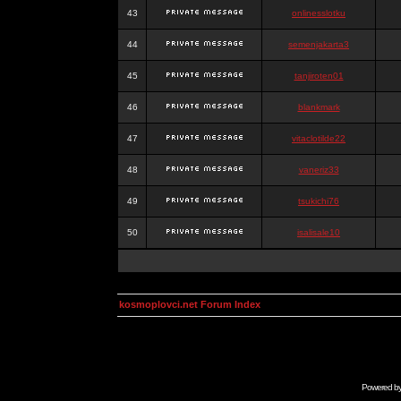
43
onlinesslotku
44
semenjakarta3
45
tanjiroten01
46
blankmark
47
vitaclotilde22
48
vaneriz33
49
tsukichi76
50
isalisale10
kosmoplovci.net Forum Index
Powered b