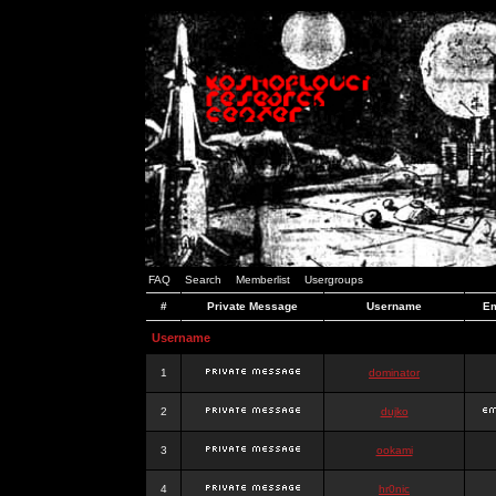
FAQ
Search
Memberlist
Usergroups
#
Private Message
Username
Em
Username
1
dominator
2
dujko
3
ookami
4
hr0nic