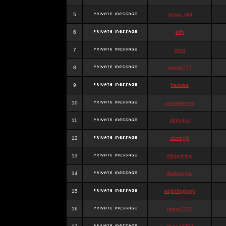
5
stewa_sk8
6
elfh
7
vidra
8
panda777
9
frazwee
10
adamgarnes
11
djhfgjhgj
12
dcmhgjh
13
dfkdjgjhjhjg
14
dsdjyduyyu
15
sdjdhfhgjhgjh
16
nigga2727