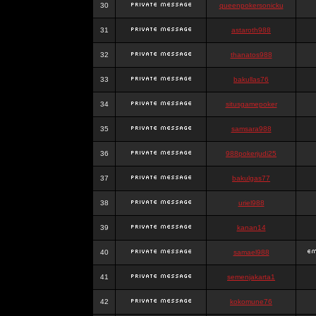
30
queenpokersonicku
31
astaroth988
32
thanatos988
33
bakullas76
34
situsgamepoker
35
samsara988
36
988pokerjudi25
37
bakulgas77
38
uriel988
39
kanan14
40
samael988
41
semenjakarta1
42
kokomune76