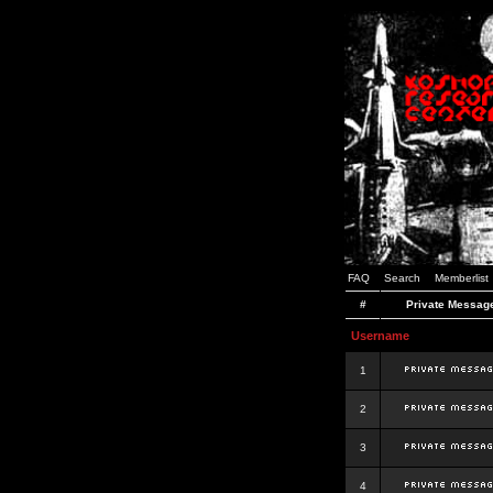
FAQ
Search
Memberlist
#
Private Messag
Username
1
2
3
4