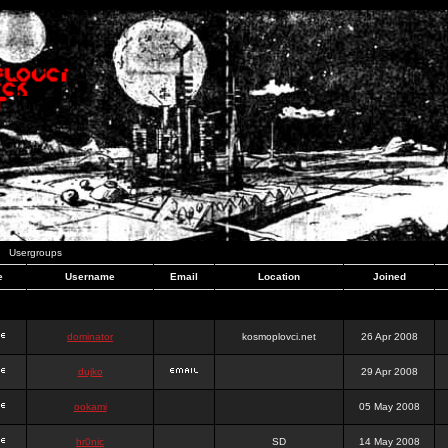
Usergroups
e
Username
Email
Location
Joined
dominator
kosmoplovci.net
26 Apr 2008
dujko
29 Apr 2008
ookami
05 May 2008
hr0nic
SD
14 May 2008