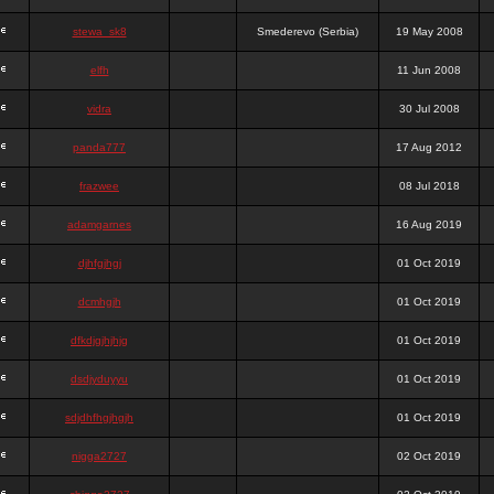
stewa_sk8
Smederevo (Serbia)
19 May 2008
elfh
11 Jun 2008
vidra
30 Jul 2008
panda777
17 Aug 2012
frazwee
08 Jul 2018
adamgarnes
16 Aug 2019
djhfgjhgj
01 Oct 2019
dcmhgjh
01 Oct 2019
dfkdjgjhjhjg
01 Oct 2019
dsdjyduyyu
01 Oct 2019
sdjdhfhgjhgjh
01 Oct 2019
nigga2727
02 Oct 2019