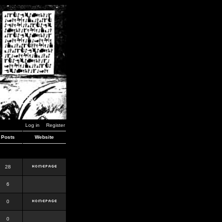
Log in
Register
Posts
Website
28
6
0
0