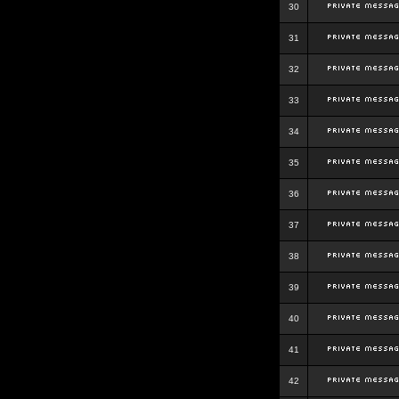
30
31
32
33
34
35
36
37
38
39
40
41
42