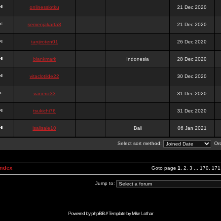
onlinesslotku
21 Dec 2020
semenjakarta3
21 Dec 2020
tanjiroten01
26 Dec 2020
blankmark
Indonesia
28 Dec 2020
vitaclotilde22
30 Dec 2020
vaneriz33
31 Dec 2020
tsukichi76
31 Dec 2020
isalisale10
Bali
06 Jan 2021
Select sort method:
Ord
Index
Goto page
1
,
2
,
3
...
170
,
171
Jump to:
Powered by
phpBB
// Template by
Mike Lothar