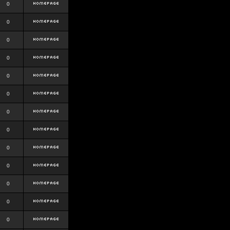
0
0
0
0
0
0
0
0
0
0
0
0
0