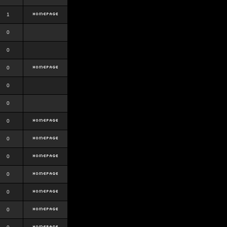
1
0
0
0
0
0
0
0
0
0
0
0