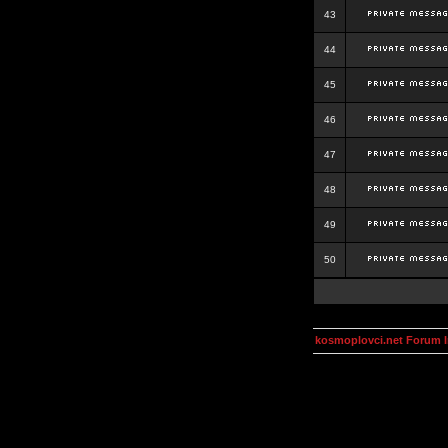
43
44
45
46
47
48
49
50
kosmoplovci.net Forum 