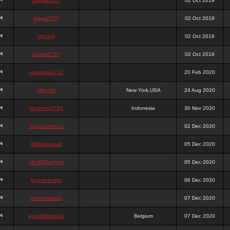
chigga2727
02 Oct 2019
digga2727
02 Oct 2019
digchig
02 Oct 2019
bobby2727
02 Oct 2019
peterjane2727
20 Feb 2020
Hithyshi
New York,USA
24 Aug 2020
kingkong5760
Indonesia
30 Nov 2020
sujadsutrisno1
02 Dec 2020
988pokerjudi
05 Dec 2020
slot988jackpot
05 Dec 2020
jpcemeonline
06 Dec 2020
sutrisnosatu1
07 Dec 2020
agen988slot23
Belgium
07 Dec 2020