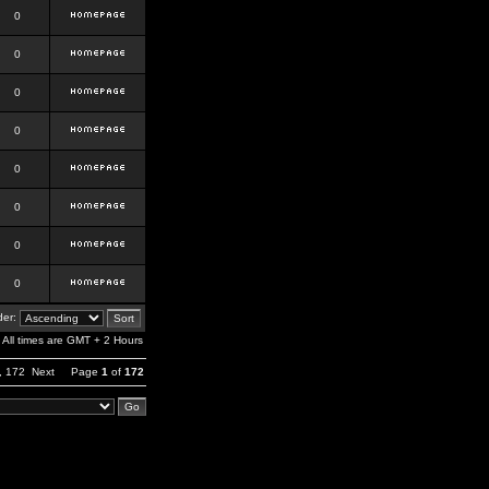
0
0
0
0
0
0
0
0
er:
All times are GMT + 2 Hours
,
172
Next
Page
1
of
172