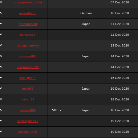
queenpokersonicku
07 Dec 2020
astaroth988
German
10 Dec 2020
thanatos988
Japan
11 Dec 2020
bakullas76
11 Dec 2020
situsgamepoker
13 Dec 2020
samsara988
Japan
14 Dec 2020
988pokerjudi25
14 Dec 2020
bakulgas77
15 Dec 2020
uriel988
Japan
16 Dec 2020
kanan14
18 Dec 2020
samael988
Japan
18 Dec 2020
semenjakarta1
19 Dec 2020
kokomune76
19 Dec 2020