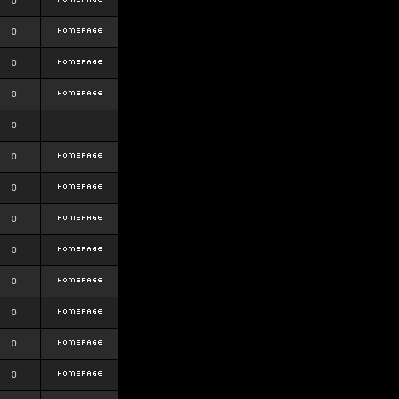
0
0
0
0
0
0
0
0
0
0
0
0
0