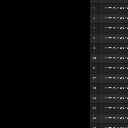
5
6
7
8
9
10
11
12
13
14
15
16