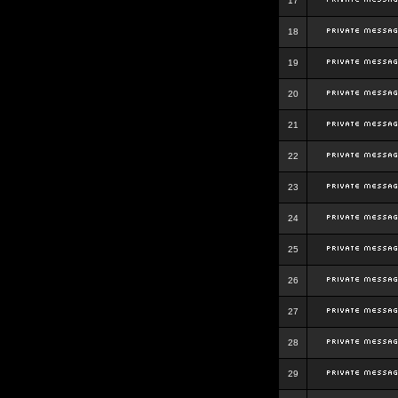
17
18
19
20
21
22
23
24
25
26
27
28
29