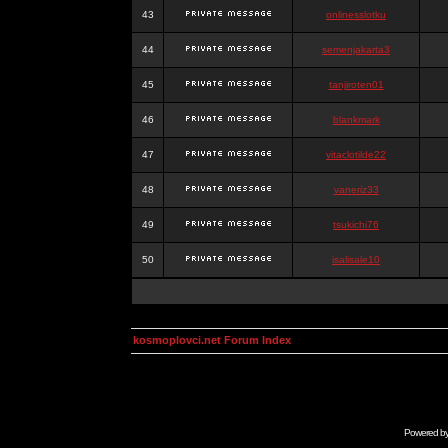
43
onlinesslotku
44
semenjakarta3
45
tanjiroten01
46
blankmark
47
vitaclotilde22
48
vaneriz33
49
tsukichi76
50
isalisale10
kosmoplovci.net Forum Index
Powered b