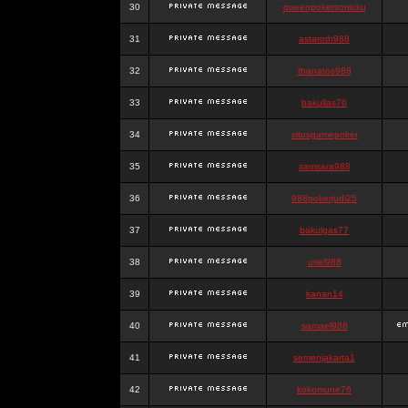
30
queenpokersonicku
31
astaroth988
32
thanatos988
33
bakullas76
34
situsgamepoker
35
samsara988
36
988pokerjudi25
37
bakulgas77
38
uriel988
39
kanan14
40
samael988
41
semenjakarta1
42
kokomune76