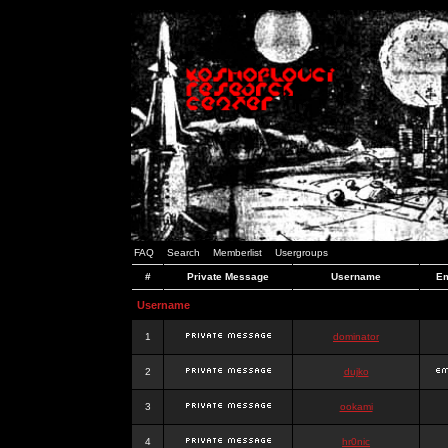
FAQ
Search
Memberlist
Usergroups
#
Private Message
Username
Em
Username
1
dominator
2
dujko
3
ookami
4
hr0nic