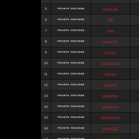
5
stewa_sk8
6
elfh
7
vidra
8
panda777
9
frazwee
10
adamgarnes
11
djhfgjhgj
12
dcmhgjh
13
dfkdjgjhjhjg
14
dsdjyduyyu
15
sdjdhfhgjhgjh
16
nigga2727