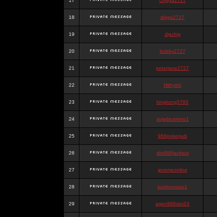
17
chigga2727
18
digga2727
19
digchig
20
bobby2727
21
peterjane2727
22
Hithyshi
23
kingkong5760
24
sujadsutrisno1
25
988pokerjudi
26
slot988jackpot
27
jpcemeonline
28
sutrisnosatu1
29
agen988slot23