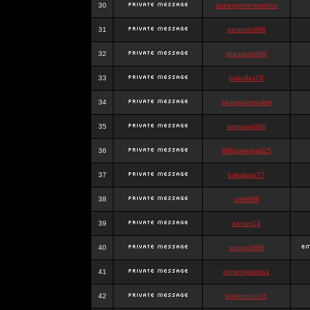
30
queenpokersonicku
31
astaroth988
32
thanatos988
33
bakullas76
34
situsgamepoker
35
samsara988
36
988pokerjudi25
37
bakulgas77
38
uriel988
39
kanan14
40
samael988
41
semenjakarta1
42
kokomune76