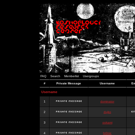
FAQ
Search
Memberlist
Usergroups
#
Private Message
Username
Em
Username
1
dominator
2
dujko
3
ookami
4
hr0nic