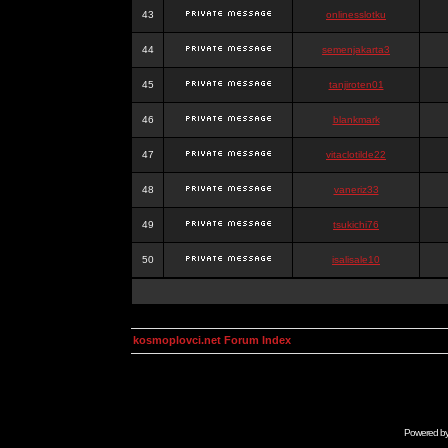
43
onlinesslotku
44
semenjakarta3
45
tanjiroten01
46
blankmark
47
vitaclotilde22
48
vaneriz33
49
tsukichi76
50
isalisale10
kosmoplovci.net Forum Index
Powered b