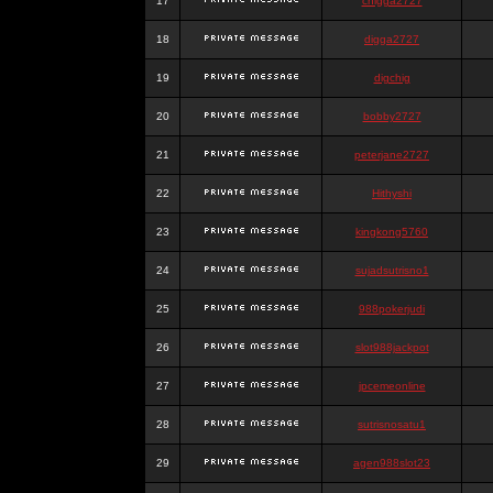
17
chigga2727
18
digga2727
19
digchig
20
bobby2727
21
peterjane2727
22
Hithyshi
23
kingkong5760
24
sujadsutrisno1
25
988pokerjudi
26
slot988jackpot
27
jpcemeonline
28
sutrisnosatu1
29
agen988slot23