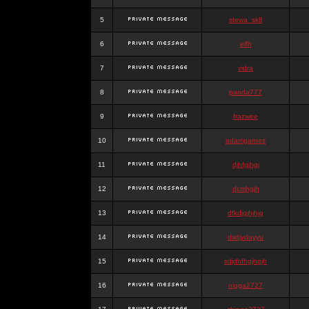
5
stewa_sk8
6
elfh
7
vidra
8
panda777
9
frazwee
10
adamgarnes
11
djhfgjhgj
12
dcmhgjh
13
dfkdjgjhjhjg
14
dsdjyduyyu
15
sdjdhfhgjhgjh
16
nigga2727