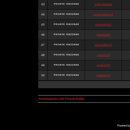
43
onlinesslotku
44
semenjakarta3
45
tanjiroten01
46
blankmark
47
vitaclotilde22
48
vaneriz33
49
tsukichi76
50
isalisale10
kosmoplovci.net Forum Index
Powered b