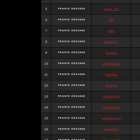
5
stewa_sk8
6
elfh
7
vidra
8
panda777
9
frazwee
10
adamgarnes
11
djhfgjhgj
12
dcmhgjh
13
dfkdjgjhjhjg
14
dsdjyduyyu
15
sdjdhfhgjhgjh
16
nigga2727