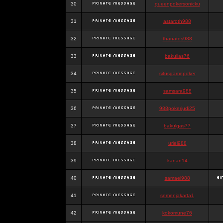
30
queenpokersonicku
31
astaroth988
32
thanatos988
33
bakullas76
34
situsgamepoker
35
samsara988
36
988pokerjudi25
37
bakulgas77
38
uriel988
39
kanan14
40
samael988
41
semenjakarta1
42
kokomune76