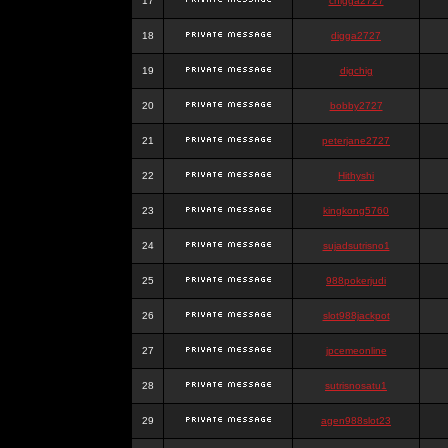
17
chigga2727
18
digga2727
19
digchig
20
bobby2727
21
peterjane2727
22
Hithyshi
23
kingkong5760
24
sujadsutrisno1
25
988pokerjudi
26
slot988jackpot
27
jpcemeonline
28
sutrisnosatu1
29
agen988slot23