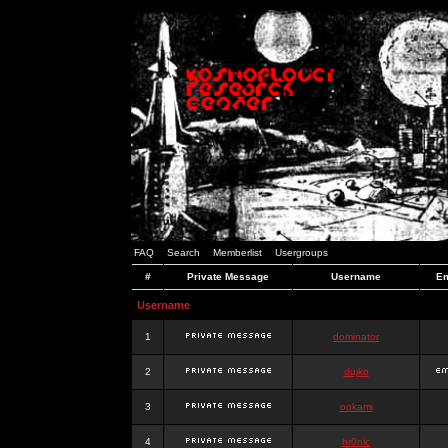
FAQ
Search
Memberlist
Usergroups
#
Private Message
Username
Em
Username
1
dominator
2
dujko
3
ookami
4
hr0nic