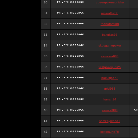
30
queenpokersonicku
31
astaroth988
32
thanatos988
33
bakullas76
34
situsgamepoker
35
samsara988
36
988pokerjudi25
37
bakulgas77
38
uriel988
39
kanan14
40
samael988
41
semenjakarta1
42
kokomune76