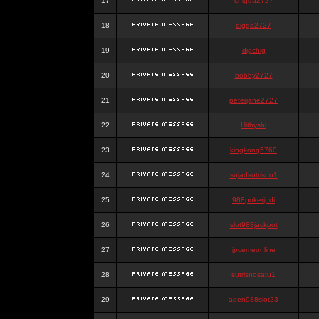
17
chigga2727
18
digga2727
19
digchig
20
bobby2727
21
peterjane2727
22
Hithyshi
23
kingkong5760
24
sujadsutrisno1
25
988pokerjudi
26
slot988jackpot
27
jpcemeonline
28
sutrisnosatu1
29
agen988slot23