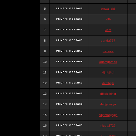
5
stewa_sk8
6
elfh
7
vidra
8
panda777
9
frazwee
10
adamgarnes
11
djhfgjhgj
12
dcmhgjh
13
dfkdjgjhjhjg
14
dsdjyduyyu
15
sdjdhfhgjhgjh
16
nigga2727