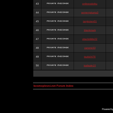
43
onlinesslotku
44
semenjakarta3
45
tanjiroten01
46
blankmark
47
vitaclotilde22
48
vaneriz33
49
tsukichi76
50
isalisale10
kosmoplovci.net Forum Index
Powered b