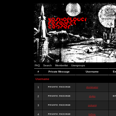
FAQ
Search
Memberlist
Usergroups
#
Private Message
Username
Em
Username
1
dominator
2
dujko
3
ookami
4
hr0nic