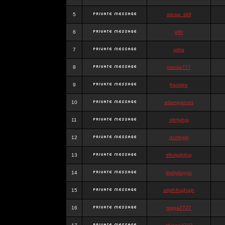
5
stewa_sk8
6
elfh
7
vidra
8
panda777
9
frazwee
10
adamgarnes
11
djhfgjhgj
12
dcmhgjh
13
dfkdjgjhjhjg
14
dsdjyduyyu
15
sdjdhfhgjhgjh
16
nigga2727