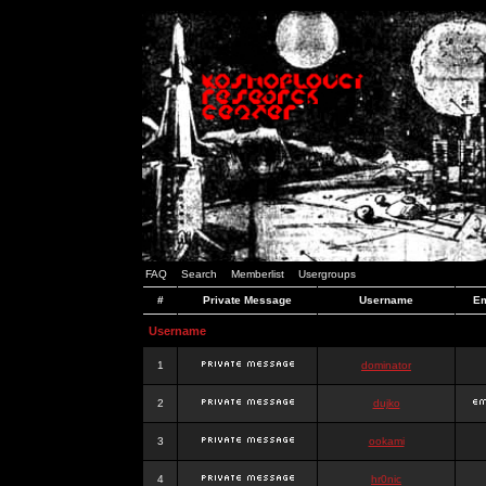
FAQ
Search
Memberlist
Usergroups
#
Private Message
Username
Em
Username
1
dominator
2
dujko
3
ookami
4
hr0nic