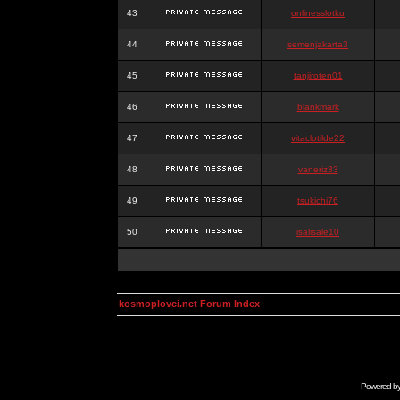
43
onlinesslotku
44
semenjakarta3
45
tanjiroten01
46
blankmark
47
vitaclotilde22
48
vaneriz33
49
tsukichi76
50
isalisale10
kosmoplovci.net Forum Index
Powered b