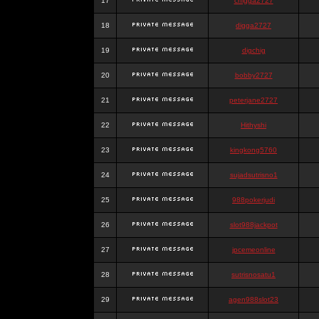
17
chigga2727
18
digga2727
19
digchig
20
bobby2727
21
peterjane2727
22
Hithyshi
23
kingkong5760
24
sujadsutrisno1
25
988pokerjudi
26
slot988jackpot
27
jpcemeonline
28
sutrisnosatu1
29
agen988slot23