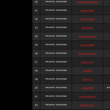
30
queenpokersonicku
31
astaroth988
32
thanatos988
33
bakullas76
34
situsgamepoker
35
samsara988
36
988pokerjudi25
37
bakulgas77
38
uriel988
39
kanan14
40
samael988
41
semenjakarta1
42
kokomune76