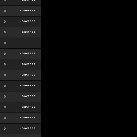
0
0
0
0
0
0
0
0
0
0
0
0
0