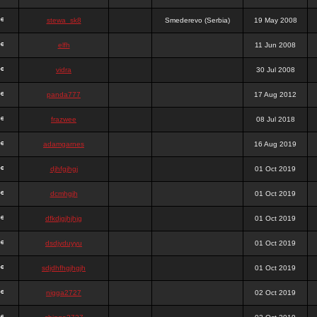
stewa_sk8
Smederevo (Serbia)
19 May 2008
elfh
11 Jun 2008
vidra
30 Jul 2008
panda777
17 Aug 2012
frazwee
08 Jul 2018
adamgarnes
16 Aug 2019
djhfgjhgj
01 Oct 2019
dcmhgjh
01 Oct 2019
dfkdjgjhjhjg
01 Oct 2019
dsdjyduyyu
01 Oct 2019
sdjdhfhgjhgjh
01 Oct 2019
nigga2727
02 Oct 2019