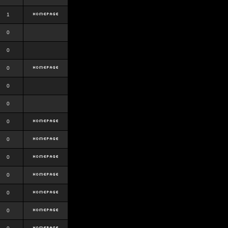
1
0
0
0
0
0
0
0
0
0
0
0