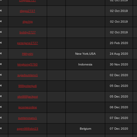
chigga2727
02 Oct 2019
digga2727
02 Oct 2019
digchig
02 Oct 2019
bobby2727
02 Oct 2019
peterjane2727
20 Feb 2020
Hithyshi
New York,USA
24 Aug 2020
kingkong5760
Indonesia
30 Nov 2020
sujadsutrisno1
02 Dec 2020
988pokerjudi
05 Dec 2020
slot988jackpot
05 Dec 2020
jpcemeonline
06 Dec 2020
sutrisnosatu1
07 Dec 2020
agen988slot23
Belgium
07 Dec 2020