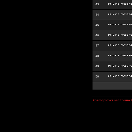
43
44
45
46
47
48
49
50
kosmoplovci.net Forum 