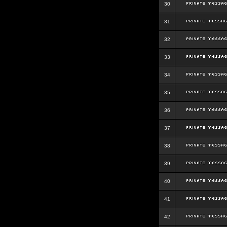
30
31
32
33
34
35
36
37
38
39
40
41
42