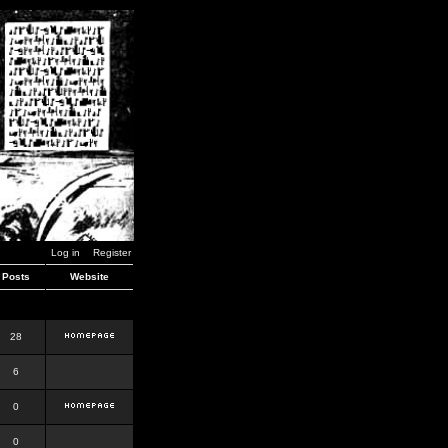
Log in
Register
Posts
Website
28
6
0
0