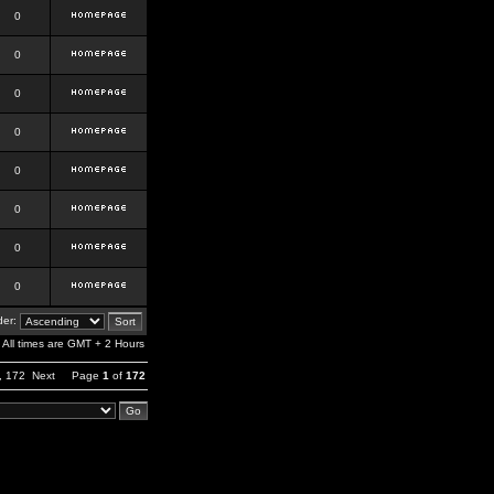
0
0
0
0
0
0
0
0
er:
All times are GMT + 2 Hours
,
172
Next
Page
1
of
172