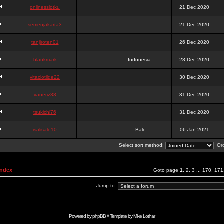
onlinesslotku
21 Dec 2020
semenjakarta3
21 Dec 2020
tanjiroten01
26 Dec 2020
blankmark
Indonesia
28 Dec 2020
vitaclotilde22
30 Dec 2020
vaneriz33
31 Dec 2020
tsukichi76
31 Dec 2020
isalisale10
Bali
06 Jan 2021
Select sort method:
Ord
Index
Goto page
1
,
2
,
3
...
170
,
171
Jump to:
Powered by
phpBB
// Template by
Mike Lothar