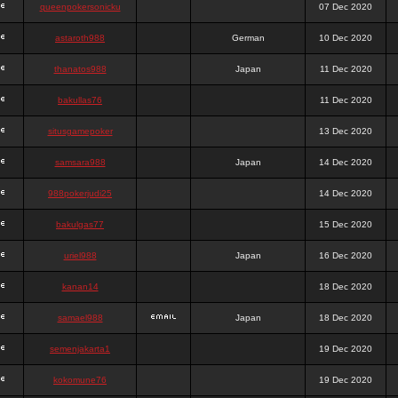
queenpokersonicku
07 Dec 2020
astaroth988
German
10 Dec 2020
thanatos988
Japan
11 Dec 2020
bakullas76
11 Dec 2020
situsgamepoker
13 Dec 2020
samsara988
Japan
14 Dec 2020
988pokerjudi25
14 Dec 2020
bakulgas77
15 Dec 2020
uriel988
Japan
16 Dec 2020
kanan14
18 Dec 2020
samael988
Japan
18 Dec 2020
semenjakarta1
19 Dec 2020
kokomune76
19 Dec 2020