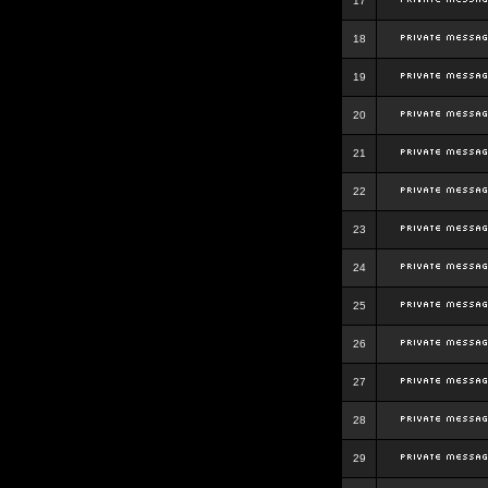
17
18
19
20
21
22
23
24
25
26
27
28
29