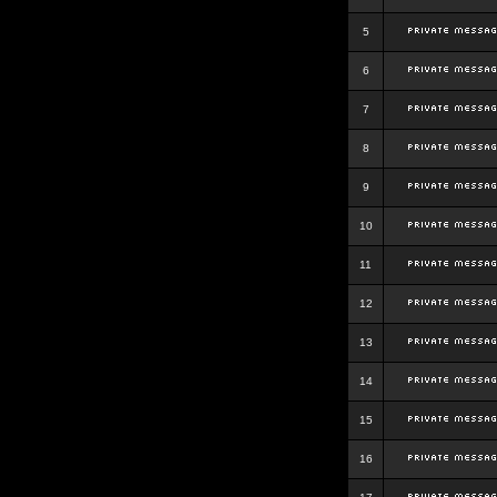
5
6
7
8
9
10
11
12
13
14
15
16