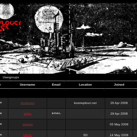
Usergroups
e
Username
Email
Location
Joined
dominator
kosmoplovci.net
26 Apr 2008
dujko
29 Apr 2008
ookami
05 May 2008
hr0nic
SD
14 May 2008