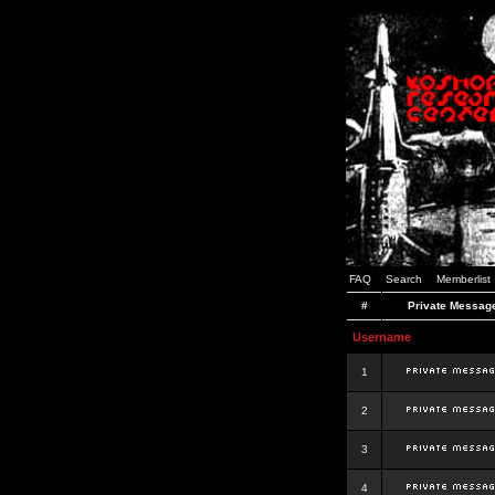
FAQ
Search
Memberlist
#
Private Messag
Username
1
2
3
4