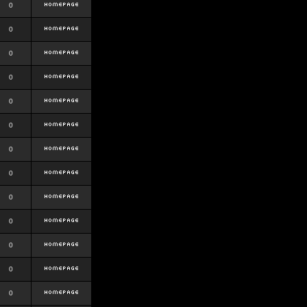
0
0
0
0
0
0
0
0
0
0
0
0
0