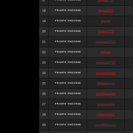
17
chigga2727
18
digga2727
19
digchig
20
bobby2727
21
peterjane2727
22
Hithyshi
23
kingkong5760
24
sujadsutrisno1
25
988pokerjudi
26
slot988jackpot
27
jpcemeonline
28
sutrisnosatu1
29
agen988slot23