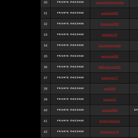
30
queenpokersonicku
31
astaroth988
32
thanatos988
33
bakullas76
34
situsgamepoker
35
samsara988
36
988pokerjudi25
37
bakulgas77
38
uriel988
39
kanan14
40
samael988
41
semenjakarta1
42
kokomune76