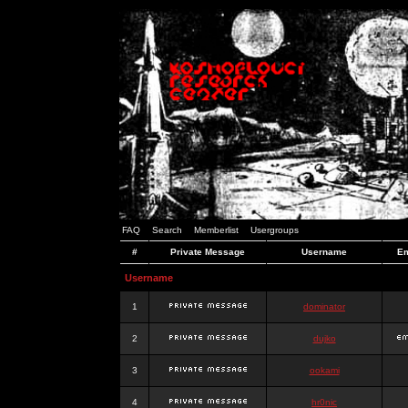
FAQ
Search
Memberlist
Usergroups
#
Private Message
Username
Em
Username
1
dominator
2
dujko
3
ookami
4
hr0nic