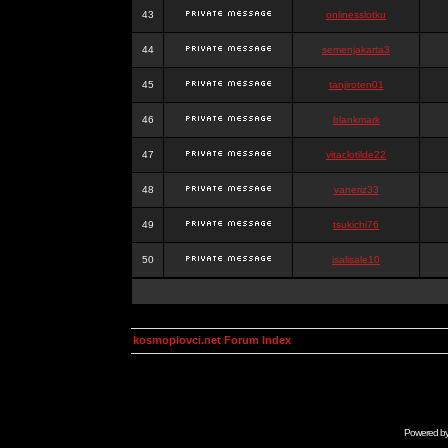
43
onlinesslotku
44
semenjakarta3
45
tanjiroten01
46
blankmark
47
vitaclotilde22
48
vaneriz33
49
tsukichi76
50
isalisale10
kosmoplovci.net Forum Index
Powered b