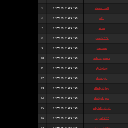
5
stewa_sk8
6
elfh
7
vidra
8
panda777
9
frazwee
10
adamgarnes
11
djhfgjhgj
12
dcmhgjh
13
dfkdjgjhjhjg
14
dsdjyduyyu
15
sdjdhfhgjhgjh
16
nigga2727