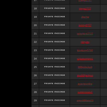
17
chigga2727
18
digga2727
19
digchig
20
bobby2727
21
peterjane2727
22
Hithyshi
23
kingkong5760
24
sujadsutrisno1
25
988pokerjudi
26
slot988jackpot
27
jpcemeonline
28
sutrisnosatu1
29
agen988slot23