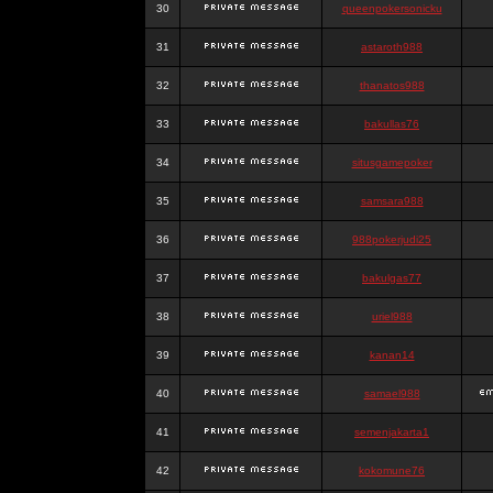
30
queenpokersonicku
31
astaroth988
32
thanatos988
33
bakullas76
34
situsgamepoker
35
samsara988
36
988pokerjudi25
37
bakulgas77
38
uriel988
39
kanan14
40
samael988
41
semenjakarta1
42
kokomune76