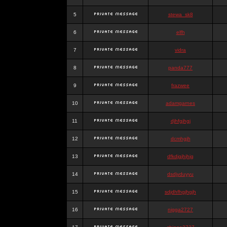
5
stewa_sk8
6
elfh
7
vidra
8
panda777
9
frazwee
10
adamgarnes
11
djhfgjhgj
12
dcmhgjh
13
dfkdjgjhjhjg
14
dsdjyduyyu
15
sdjdhfhgjhgjh
16
nigga2727