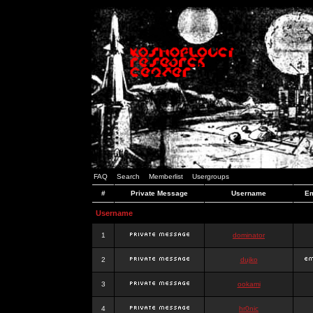
FAQ
Search
Memberlist
Usergroups
#
Private Message
Username
Em
Username
1
dominator
2
dujko
3
ookami
4
hr0nic