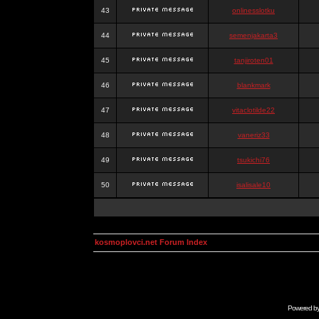
43
onlinesslotku
44
semenjakarta3
45
tanjiroten01
46
blankmark
47
vitaclotilde22
48
vaneriz33
49
tsukichi76
50
isalisale10
kosmoplovci.net Forum Index
Powered b