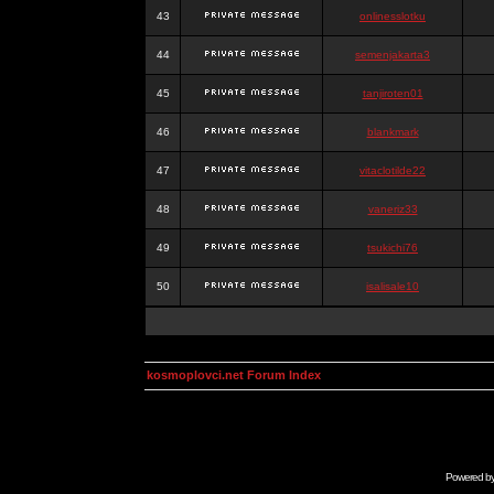
43
onlinesslotku
44
semenjakarta3
45
tanjiroten01
46
blankmark
47
vitaclotilde22
48
vaneriz33
49
tsukichi76
50
isalisale10
kosmoplovci.net Forum Index
Powered b