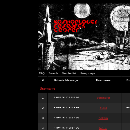
FAQ
Search
Memberlist
Usergroups
#
Private Message
Username
Em
Username
1
dominator
2
dujko
3
ookami
4
hr0nic