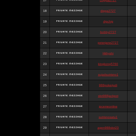
17
chigga2727
18
digga2727
19
digchig
20
bobby2727
21
peterjane2727
22
Hithyshi
23
kingkong5760
24
sujadsutrisno1
25
988pokerjudi
26
slot988jackpot
27
jpcemeonline
28
sutrisnosatu1
29
agen988slot23