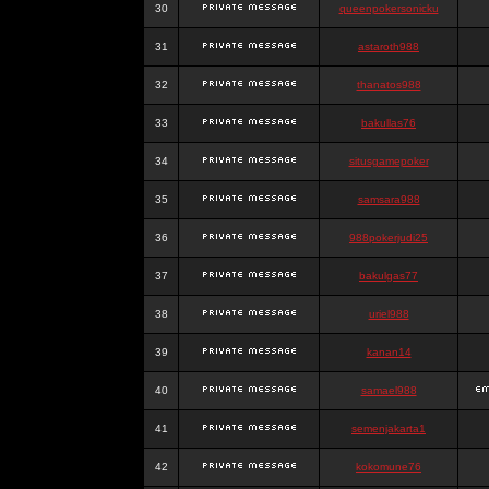
30
queenpokersonicku
31
astaroth988
32
thanatos988
33
bakullas76
34
situsgamepoker
35
samsara988
36
988pokerjudi25
37
bakulgas77
38
uriel988
39
kanan14
40
samael988
41
semenjakarta1
42
kokomune76