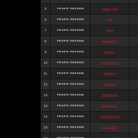
5
stewa_sk8
6
elfh
7
vidra
8
panda777
9
frazwee
10
adamgarnes
11
djhfgjhgj
12
dcmhgjh
13
dfkdjgjhjhjg
14
dsdjyduyyu
15
sdjdhfhgjhgjh
16
nigga2727