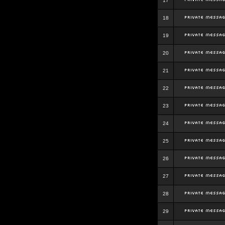
17
18
19
20
21
22
23
24
25
26
27
28
29