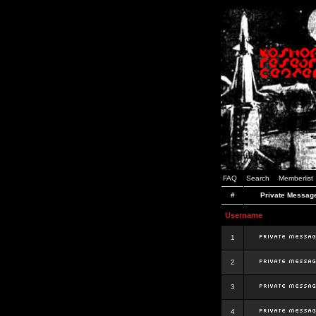
FAQ
Search
Memberlist
#
Private Messag
Username
1
2
3
4