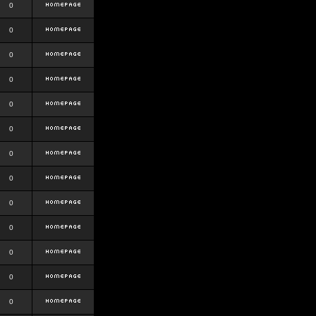
0
0
0
0
0
0
0
0
0
0
0
0
0