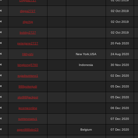
chigga2727
02 Oct 2019
digga2727
02 Oct 2019
digchig
02 Oct 2019
bobby2727
02 Oct 2019
peterjane2727
20 Feb 2020
Hithyshi
New York,USA
24 Aug 2020
kingkong5760
Indonesia
30 Nov 2020
sujadsutrisno1
02 Dec 2020
988pokerjudi
05 Dec 2020
slot988jackpot
05 Dec 2020
jpcemeonline
06 Dec 2020
sutrisnosatu1
07 Dec 2020
agen988slot23
Belgium
07 Dec 2020