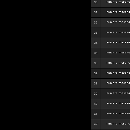
30
31
32
33
34
35
36
37
38
39
40
41
42