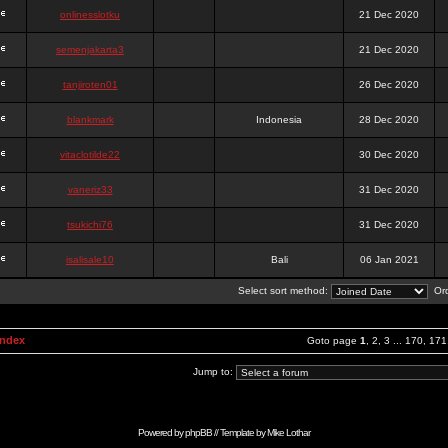
onlinesslotku
21 Dec 2020
semenjakarta3
21 Dec 2020
tanjiroten01
26 Dec 2020
blankmark
Indonesia
28 Dec 2020
vitaclotilde22
30 Dec 2020
vaneriz33
31 Dec 2020
tsukichi76
31 Dec 2020
isalisale10
Bali
06 Jan 2021
Select sort method:
Ord
Index
Goto page
1
,
2
,
3
...
170
,
171
Jump to:
Powered by
phpBB
// Template by
Mike Lothar