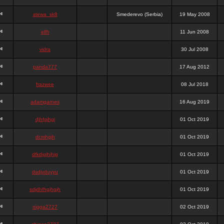
stewa_sk8
Smederevo (Serbia)
19 May 2008
elfh
11 Jun 2008
vidra
30 Jul 2008
panda777
17 Aug 2012
frazwee
08 Jul 2018
adamgarnes
16 Aug 2019
djhfgjhgj
01 Oct 2019
dcmhgjh
01 Oct 2019
dfkdjgjhjhjg
01 Oct 2019
dsdjyduyyu
01 Oct 2019
sdjdhfhgjhgjh
01 Oct 2019
nigga2727
02 Oct 2019