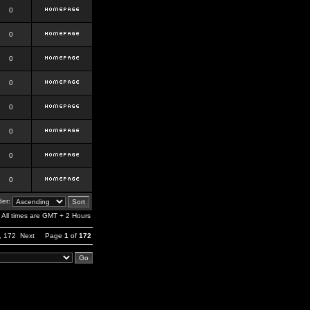
0
0
0
0
0
0
0
0
er:
All times are GMT + 2 Hours
,
172
Next
Page
1
of
172