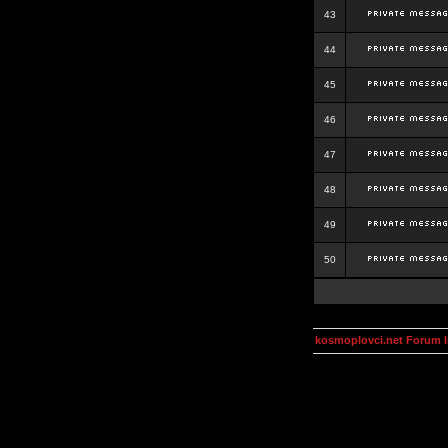
43
44
45
46
47
48
49
50
kosmoplovci.net Forum 