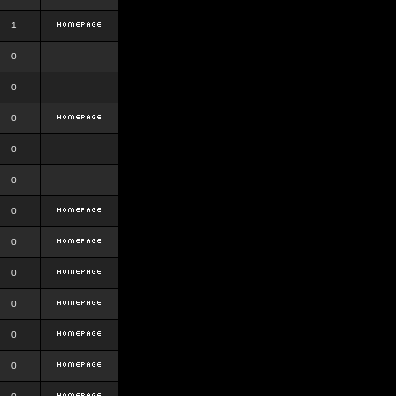
1
0
0
0
0
0
0
0
0
0
0
0