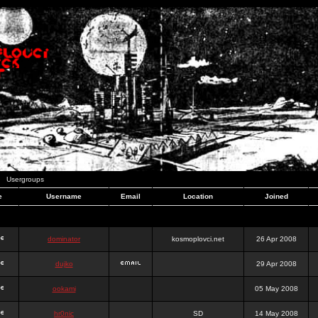
Usergroups
e
Username
Email
Location
Joined
dominator
kosmoplovci.net
26 Apr 2008
dujko
29 Apr 2008
ookami
05 May 2008
hr0nic
SD
14 May 2008