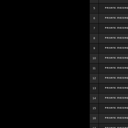
5
6
7
8
9
10
11
12
13
14
15
16