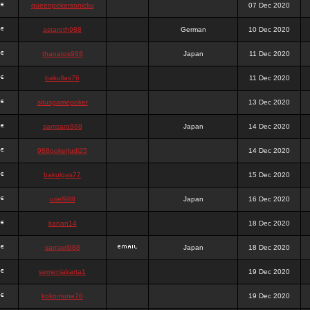
queenpokersonicku
07 Dec 2020
astaroth988
German
10 Dec 2020
thanatos988
Japan
11 Dec 2020
bakullas76
11 Dec 2020
situsgamepoker
13 Dec 2020
samsara988
Japan
14 Dec 2020
988pokerjudi25
14 Dec 2020
bakulgas77
15 Dec 2020
uriel988
Japan
16 Dec 2020
kanan14
18 Dec 2020
samael988
Japan
18 Dec 2020
semenjakarta1
19 Dec 2020
kokomune76
19 Dec 2020