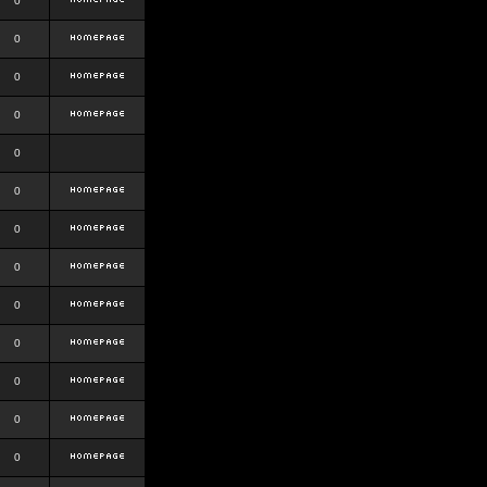
0
0
0
0
0
0
0
0
0
0
0
0
0