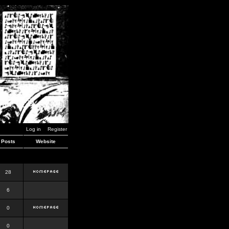
Log in
Register
Posts
Website
28
6
0
0