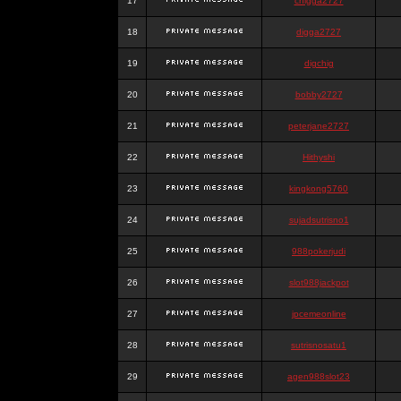
17
chigga2727
18
digga2727
19
digchig
20
bobby2727
21
peterjane2727
22
Hithyshi
23
kingkong5760
24
sujadsutrisno1
25
988pokerjudi
26
slot988jackpot
27
jpcemeonline
28
sutrisnosatu1
29
agen988slot23