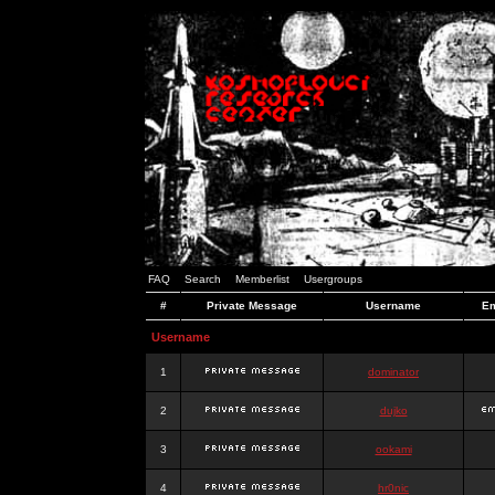
FAQ
Search
Memberlist
Usergroups
#
Private Message
Username
Em
Username
1
dominator
2
dujko
3
ookami
4
hr0nic