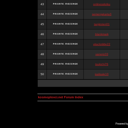
43
onlinesslotku
44
semenjakarta3
45
tanjiroten01
46
blankmark
47
vitaclotilde22
48
vaneriz33
49
tsukichi76
50
isalisale10
kosmoplovci.net Forum Index
Powered b