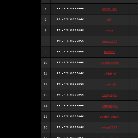
5
stewa_sk8
6
elfh
7
vidra
8
panda777
9
frazwee
10
adamgarnes
11
djhfgjhgj
12
dcmhgjh
13
dfkdjgjhjhjg
14
dsdjyduyyu
15
sdjdhfhgjhgjh
16
nigga2727