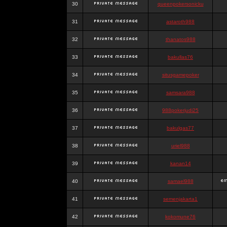
30
queenpokersonicku
31
astaroth988
32
thanatos988
33
bakullas76
34
situsgamepoker
35
samsara988
36
988pokerjudi25
37
bakulgas77
38
uriel988
39
kanan14
40
samael988
41
semenjakarta1
42
kokomune76