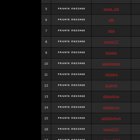
5
stewa_sk8
6
elfh
7
vidra
8
panda777
9
frazwee
10
adamgarnes
11
djhfgjhgj
12
dcmhgjh
13
dfkdjgjhjhjg
14
dsdjyduyyu
15
sdjdhfhgjhgjh
16
nigga2727