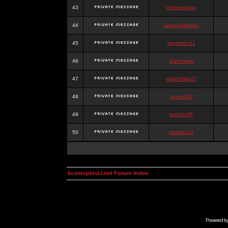
43
onlinesslotku
44
semenjakarta3
45
tanjiroten01
46
blankmark
47
vitaclotilde22
48
vaneriz33
49
tsukichi76
50
isalisale10
kosmoplovci.net Forum Index
Powered b