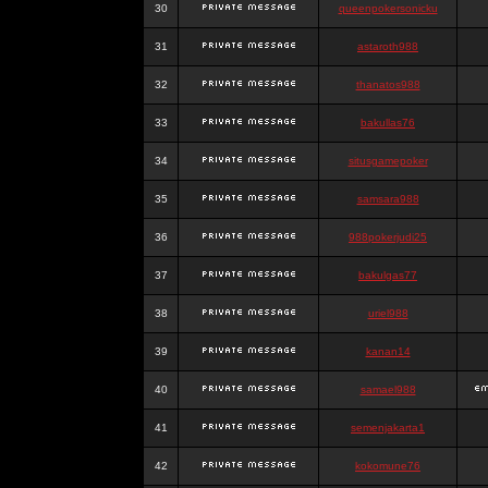
30
queenpokersonicku
31
astaroth988
32
thanatos988
33
bakullas76
34
situsgamepoker
35
samsara988
36
988pokerjudi25
37
bakulgas77
38
uriel988
39
kanan14
40
samael988
41
semenjakarta1
42
kokomune76