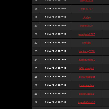
17
chigga2727
18
digga2727
19
digchig
20
bobby2727
21
peterjane2727
22
Hithyshi
23
kingkong5760
24
sujadsutrisno1
25
988pokerjudi
26
slot988jackpot
27
jpcemeonline
28
sutrisnosatu1
29
agen988slot23