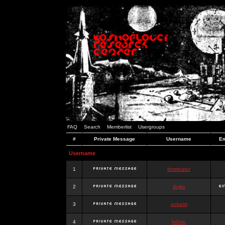
FAQ
Search
Memberlist
Usergroups
#
Private Message
Username
Em
Username
1
dominator
2
dujko
3
ookami
4
hr0nic