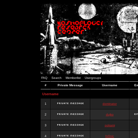
FAQ
Search
Memberlist
Usergroups
#
Private Message
Username
Em
Username
1
dominator
2
dujko
3
ookami
4
hr0nic