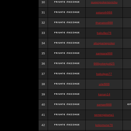
30
queenpokersonicku
31
astaroth988
32
thanatos988
33
bakullas76
34
situsgamepoker
35
samsara988
36
988pokerjudi25
37
bakulgas77
38
uriel988
39
kanan14
40
samael988
41
semenjakarta1
42
kokomune76