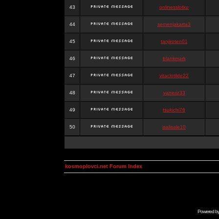
43
onlinesslotku
44
semenjakarta3
45
tanjiroten01
46
blankmark
47
vitaclotilde22
48
vaneriz33
49
tsukichi76
50
isalisale10
kosmoplovci.net Forum Index
Powered b