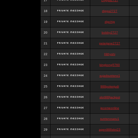
17
chigga2727
18
digga2727
19
digchig
20
bobby2727
21
peterjane2727
22
Hithyshi
23
kingkong5760
24
sujadsutrisno1
25
988pokerjudi
26
slot988jackpot
27
jpcemeonline
28
sutrisnosatu1
29
agen988slot23