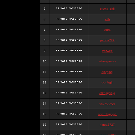
5
stewa_sk8
6
elfh
7
vidra
8
panda777
9
frazwee
10
adamgarnes
11
djhfgjhgj
12
dcmhgjh
13
dfkdjgjhjhjg
14
dsdjyduyyu
15
sdjdhfhgjhgjh
16
nigga2727