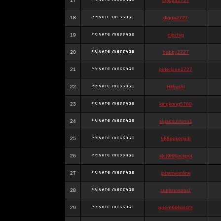
17
chigga2727
18
digga2727
19
digchig
20
bobby2727
21
peterjane2727
22
Hithyshi
23
kingkong5760
24
sujadsutrisno1
25
988pokerjudi
26
slot988jackpot
27
jpcemeonline
28
sutrisnosatu1
29
agen988slot23