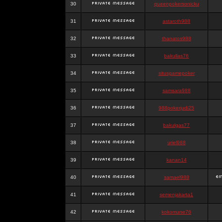
30
queenpokersonicku
31
astaroth988
32
thanatos988
33
bakullas76
34
situsgamepoker
35
samsara988
36
988pokerjudi25
37
bakulgas77
38
uriel988
39
kanan14
40
samael988
41
semenjakarta1
42
kokomune76