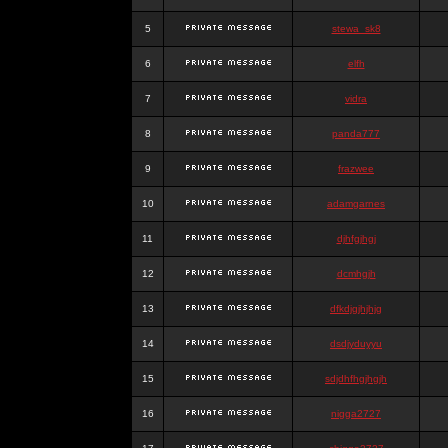
5
stewa_sk8
6
elfh
7
vidra
8
panda777
9
frazwee
10
adamgarnes
11
djhfgjhgj
12
dcmhgjh
13
dfkdjgjhjhjg
14
dsdjyduyyu
15
sdjdhfhgjhgjh
16
nigga2727