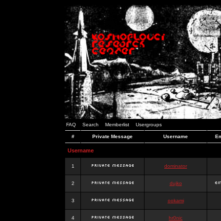
FAQ
Search
Memberlist
Usergroups
#
Private Message
Username
Em
Username
1
dominator
2
dujko
3
ookami
4
hr0nic