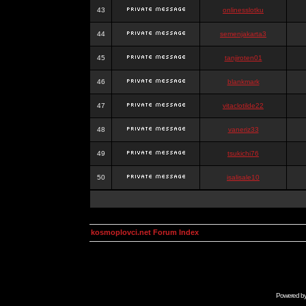
43
onlinesslotku
44
semenjakarta3
45
tanjiroten01
46
blankmark
47
vitaclotilde22
48
vaneriz33
49
tsukichi76
50
isalisale10
kosmoplovci.net Forum Index
Powered b