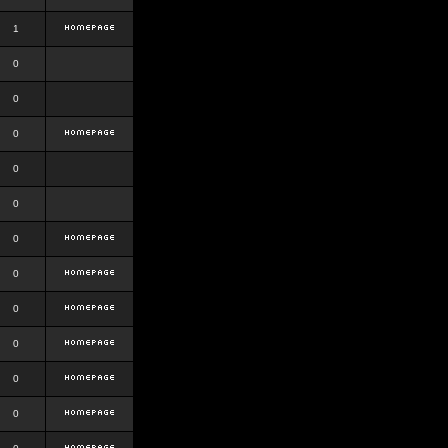
1
0
0
0
0
0
0
0
0
0
0
0