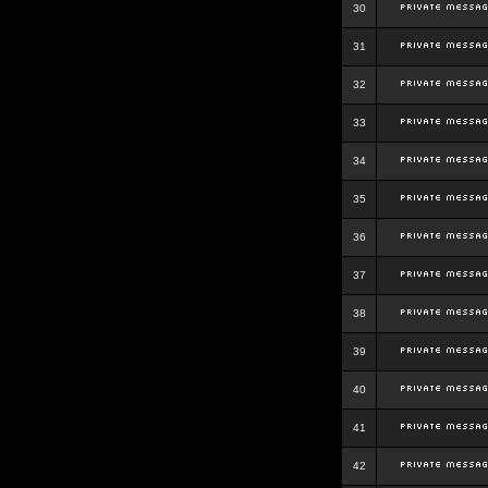
30
31
32
33
34
35
36
37
38
39
40
41
42