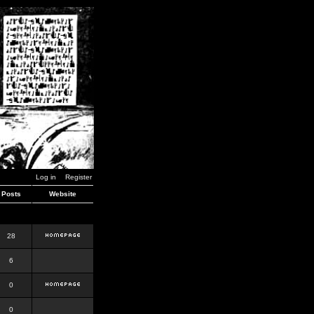
Log in
Register
Posts
Website
28
6
0
0