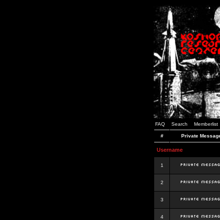
FAQ
Search
Memberlist
#
Private Messag
Username
1
2
3
4