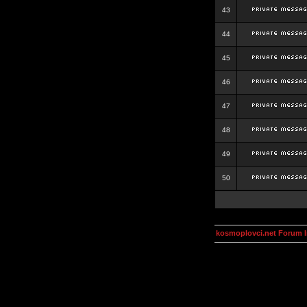
43
44
45
46
47
48
49
50
kosmoplovci.net Forum 