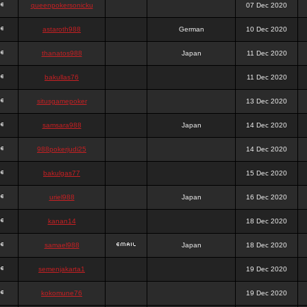
queenpokersonicku
07 Dec 2020
astaroth988
German
10 Dec 2020
thanatos988
Japan
11 Dec 2020
bakullas76
11 Dec 2020
situsgamepoker
13 Dec 2020
samsara988
Japan
14 Dec 2020
988pokerjudi25
14 Dec 2020
bakulgas77
15 Dec 2020
uriel988
Japan
16 Dec 2020
kanan14
18 Dec 2020
samael988
Japan
18 Dec 2020
semenjakarta1
19 Dec 2020
kokomune76
19 Dec 2020