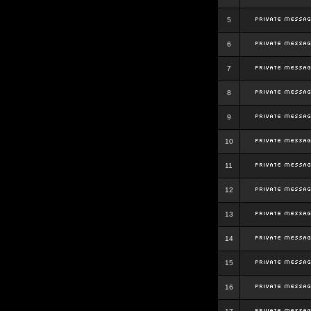
5
6
7
8
9
10
11
12
13
14
15
16