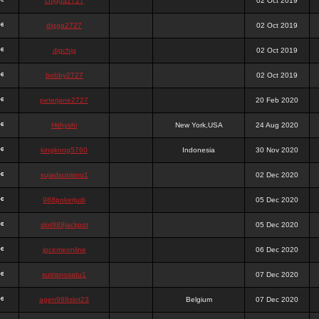
chigga2727
02 Oct 2019
digga2727
02 Oct 2019
digchig
02 Oct 2019
bobby2727
02 Oct 2019
peterjane2727
20 Feb 2020
Hithyshi
New York,USA
24 Aug 2020
kingkong5760
Indonesia
30 Nov 2020
sujadsutrisno1
02 Dec 2020
988pokerjudi
05 Dec 2020
slot988jackpot
05 Dec 2020
jpcemeonline
06 Dec 2020
sutrisnosatu1
07 Dec 2020
agen988slot23
Belgium
07 Dec 2020