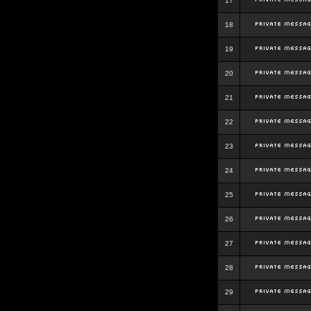
17
18
19
20
21
22
23
24
25
26
27
28
29