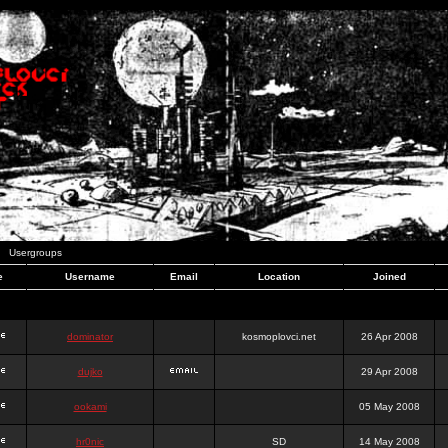
Usergroups
e
Username
Email
Location
Joined
dominator
kosmoplovci.net
26 Apr 2008
dujko
29 Apr 2008
ookami
05 May 2008
hr0nic
SD
14 May 2008