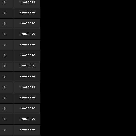
0
0
0
0
0
0
0
0
0
0
0
0
0