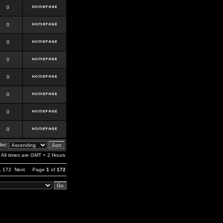
0
0
0
0
0
0
0
0
er:
All times are GMT + 2 Hours
,
172
Next
Page
1
of
172