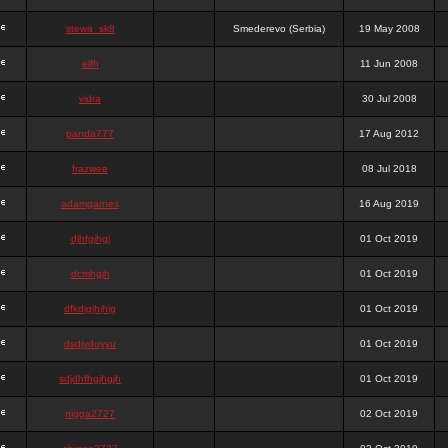
stewa_sk8
Smederevo (Serbia)
19 May 2008
elfh
11 Jun 2008
vidra
30 Jul 2008
panda777
17 Aug 2012
frazwee
08 Jul 2018
adamgarnes
16 Aug 2019
djhfgjhgj
01 Oct 2019
dcmhgjh
01 Oct 2019
dfkdjgjhjhjg
01 Oct 2019
dsdjyduyyu
01 Oct 2019
sdjdhfhgjhgjh
01 Oct 2019
nigga2727
02 Oct 2019