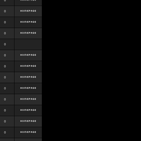
0
0
0
0
0
0
0
0
0
0
0
0
0