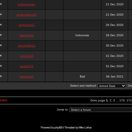
onlinesslotku
21 Dec 2020
semenjakarta3
21 Dec 2020
tanjiroten01
26 Dec 2020
blankmark
Indonesia
28 Dec 2020
vitaclotilde22
30 Dec 2020
vaneriz33
31 Dec 2020
tsukichi76
31 Dec 2020
isalisale10
Bali
06 Jan 2021
Select sort method:
Ord
Index
Goto page
1
,
2
,
3
...
170
,
171
Jump to:
Powered by
phpBB
// Template by
Mike Lothar