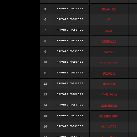
5
stewa_sk8
6
elfh
7
vidra
8
panda777
9
frazwee
10
adamgarnes
11
djhfgjhgj
12
dcmhgjh
13
dfkdjgjhjhjg
14
dsdjyduyyu
15
sdjdhfhgjhgjh
16
nigga2727