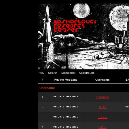
FAQ
Search
Memberlist
Usergroups
#
Private Message
Username
Em
Username
1
dominator
2
dujko
3
ookami
4
hr0nic