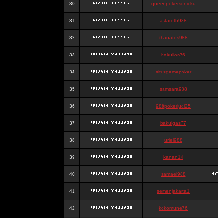
30
queenpokersonicku
31
astaroth988
32
thanatos988
33
bakullas76
34
situsgamepoker
35
samsara988
36
988pokerjudi25
37
bakulgas77
38
uriel988
39
kanan14
40
samael988
41
semenjakarta1
42
kokomune76