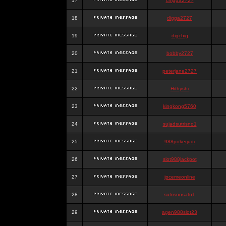
17
chigga2727
18
digga2727
19
digchig
20
bobby2727
21
peterjane2727
22
Hithyshi
23
kingkong5760
24
sujadsutrisno1
25
988pokerjudi
26
slot988jackpot
27
jpcemeonline
28
sutrisnosatu1
29
agen988slot23