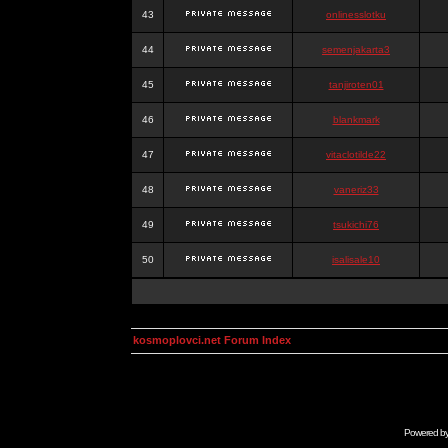
43
onlinesslotku
44
semenjakarta3
45
tanjiroten01
46
blankmark
47
vitaclotilde22
48
vaneriz33
49
tsukichi76
50
isalisale10
kosmoplovci.net Forum Index
Powered b