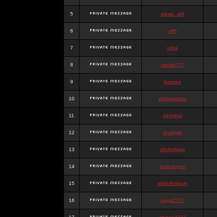
5
stewa_sk8
6
elfh
7
vidra
8
panda777
9
frazwee
10
adamgarnes
11
djhfgjhgj
12
dcmhgjh
13
dfkdjgjhjhjg
14
dsdjyduyyu
15
sdjdhfhgjhgjh
16
nigga2727