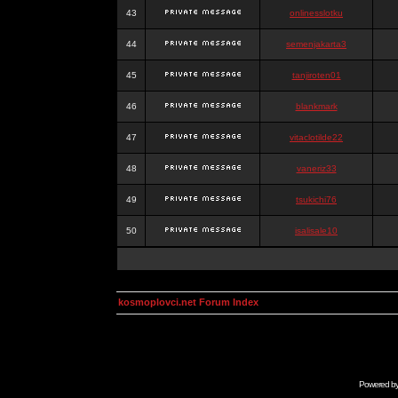
43
onlinesslotku
44
semenjakarta3
45
tanjiroten01
46
blankmark
47
vitaclotilde22
48
vaneriz33
49
tsukichi76
50
isalisale10
kosmoplovci.net Forum Index
Powered b