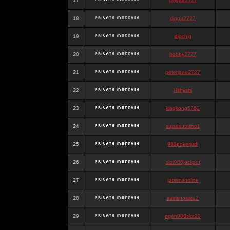
17
chigga2727
18
digga2727
19
digchig
20
bobby2727
21
peterjane2727
22
Hithyshi
23
kingkong5760
24
sujadsutrisno1
25
988pokerjudi
26
slot988jackpot
27
jpcemeonline
28
sutrisnosatu1
29
agen988slot23