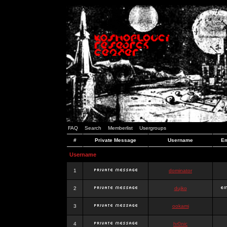
FAQ
Search
Memberlist
Usergroups
#
Private Message
Username
Em
Username
1
dominator
2
dujko
3
ookami
4
hr0nic