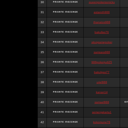
30
queenpokersonicku
31
astaroth988
32
thanatos988
33
bakullas76
34
situsgamepoker
35
samsara988
36
988pokerjudi25
37
bakulgas77
38
uriel988
39
kanan14
40
samael988
41
semenjakarta1
42
kokomune76