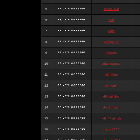
5
stewa_sk8
6
elfh
7
vidra
8
panda777
9
frazwee
10
adamgarnes
11
djhfgjhgj
12
dcmhgjh
13
dfkdjgjhjhjg
14
dsdjyduyyu
15
sdjdhfhgjhgjh
16
nigga2727