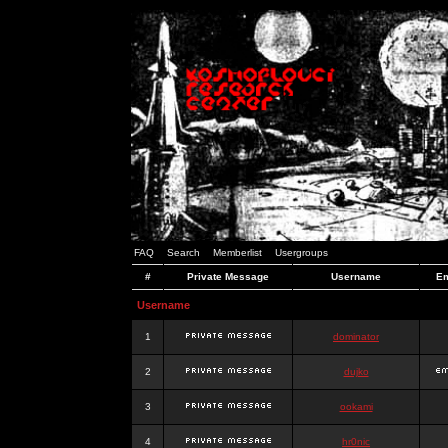
FAQ
Search
Memberlist
Usergroups
#
Private Message
Username
Em
Username
1
dominator
2
dujko
3
ookami
4
hr0nic