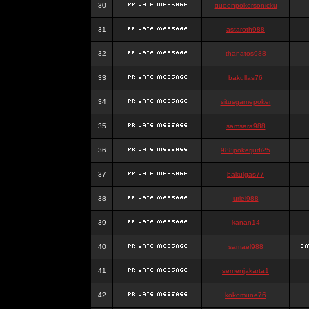
30
queenpokersonicku
31
astaroth988
32
thanatos988
33
bakullas76
34
situsgamepoker
35
samsara988
36
988pokerjudi25
37
bakulgas77
38
uriel988
39
kanan14
40
samael988
41
semenjakarta1
42
kokomune76