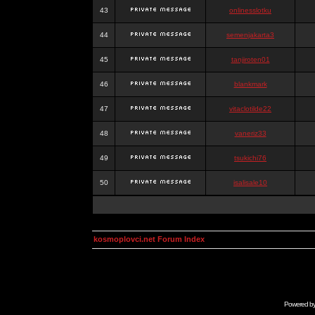
43
onlinesslotku
44
semenjakarta3
45
tanjiroten01
46
blankmark
47
vitaclotilde22
48
vaneriz33
49
tsukichi76
50
isalisale10
kosmoplovci.net Forum Index
Powered b