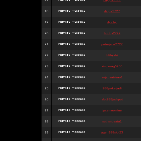
17
chigga2727
18
digga2727
19
digchig
20
bobby2727
21
peterjane2727
22
Hithyshi
23
kingkong5760
24
sujadsutrisno1
25
988pokerjudi
26
slot988jackpot
27
jpcemeonline
28
sutrisnosatu1
29
agen988slot23