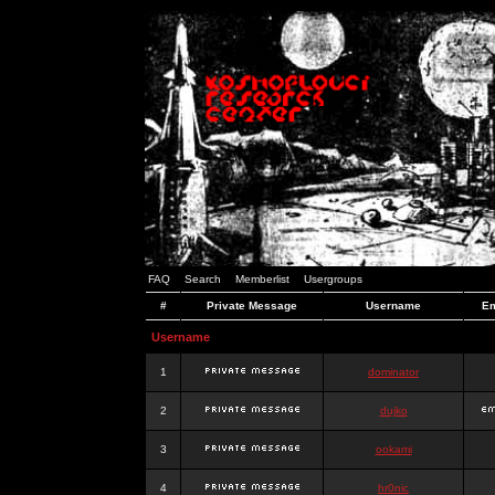
FAQ
Search
Memberlist
Usergroups
#
Private Message
Username
Em
Username
1
dominator
2
dujko
3
ookami
4
hr0nic