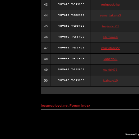
43
onlinesslotku
44
semenjakarta3
45
tanjiroten01
46
blankmark
47
vitaclotilde22
48
vaneriz33
49
tsukichi76
50
isalisale10
kosmoplovci.net Forum Index
Powered b