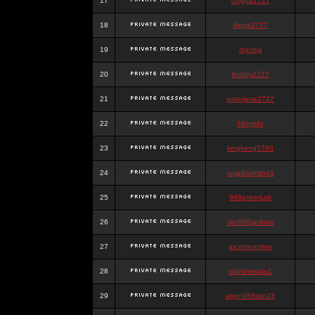
17
chigga2727
18
digga2727
19
digchig
20
bobby2727
21
peterjane2727
22
Hithyshi
23
kingkong5760
24
sujadsutrisno1
25
988pokerjudi
26
slot988jackpot
27
jpcemeonline
28
sutrisnosatu1
29
agen988slot23