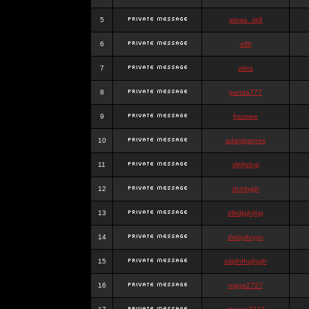
5
stewa_sk8
6
elfh
7
vidra
8
panda777
9
frazwee
10
adamgarnes
11
djhfgjhgj
12
dcmhgjh
13
dfkdjgjhjhjg
14
dsdjyduyyu
15
sdjdhfhgjhgjh
16
nigga2727