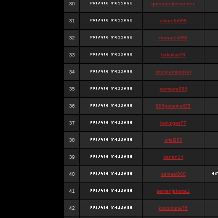
30
queenpokersonicku
31
astaroth988
32
thanatos988
33
bakullas76
34
situsgamepoker
35
samsara988
36
988pokerjudi25
37
bakulgas77
38
uriel988
39
kanan14
40
samael988
41
semenjakarta1
42
kokomune76