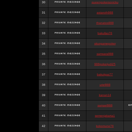
30
queenpokersonicku
31
astaroth988
32
thanatos988
33
bakullas76
34
situsgamepoker
35
samsara988
36
988pokerjudi25
37
bakulgas77
38
uriel988
39
kanan14
40
samael988
41
semenjakarta1
42
kokomune76