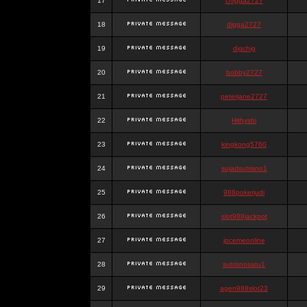
17
chigga2727
18
digga2727
19
digchig
20
bobby2727
21
peterjane2727
22
Hithyshi
23
kingkong5760
24
sujadsutrisno1
25
988pokerjudi
26
slot988jackpot
27
jpcemeonline
28
sutrisnosatu1
29
agen988slot23