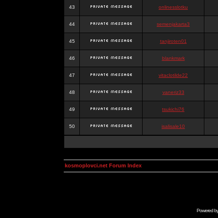
43
onlinesslotku
44
semenjakarta3
45
tanjiroten01
46
blankmark
47
vitaclotilde22
48
vaneriz33
49
tsukichi76
50
isalisale10
kosmoplovci.net Forum Index
Powered b