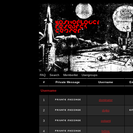
FAQ
Search
Memberlist
Usergroups
#
Private Message
Username
Em
Username
1
dominator
2
dujko
3
ookami
4
hr0nic