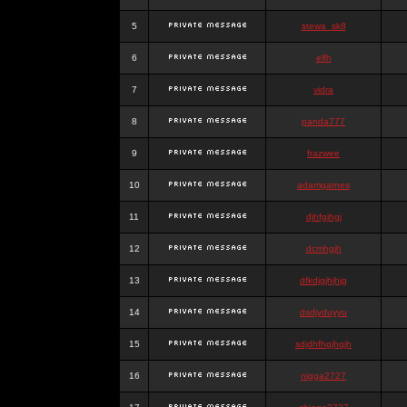
5
stewa_sk8
6
elfh
7
vidra
8
panda777
9
frazwee
10
adamgarnes
11
djhfgjhgj
12
dcmhgjh
13
dfkdjgjhjhjg
14
dsdjyduyyu
15
sdjdhfhgjhgjh
16
nigga2727