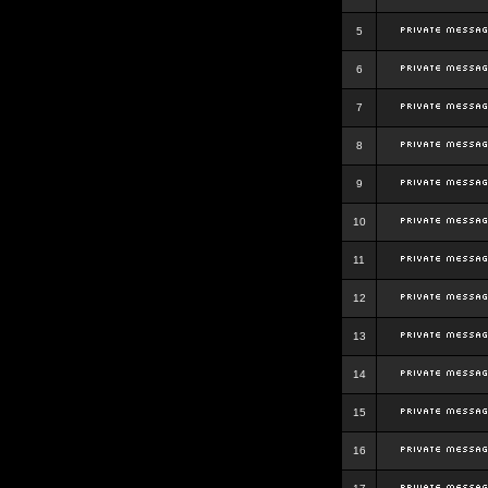
5
6
7
8
9
10
11
12
13
14
15
16