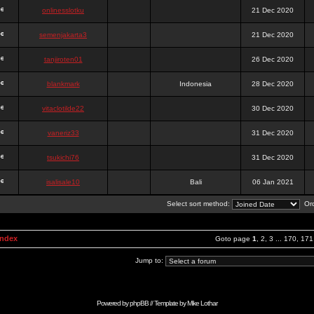
onlinesslotku
21 Dec 2020
semenjakarta3
21 Dec 2020
tanjiroten01
26 Dec 2020
blankmark
Indonesia
28 Dec 2020
vitaclotilde22
30 Dec 2020
vaneriz33
31 Dec 2020
tsukichi76
31 Dec 2020
isalisale10
Bali
06 Jan 2021
Select sort method:
Ord
Index
Goto page
1
,
2
,
3
...
170
,
171
Jump to:
Powered by
phpBB
// Template by
Mike Lothar