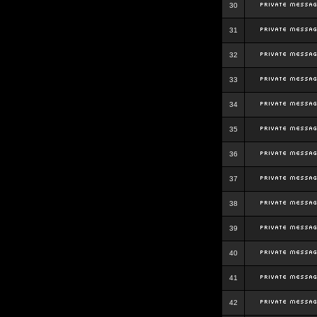
30
31
32
33
34
35
36
37
38
39
40
41
42