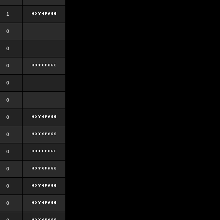
1
0
0
0
0
0
0
0
0
0
0
0