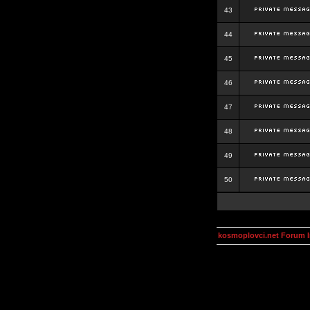
43
44
45
46
47
48
49
50
kosmoplovci.net Forum 