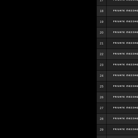
17
18
19
20
21
22
23
24
25
26
27
28
29