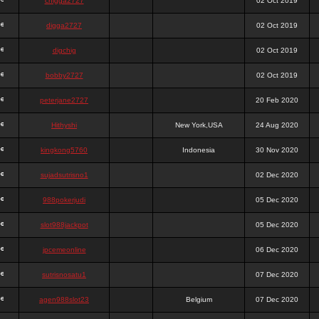
chigga2727
02 Oct 2019
digga2727
02 Oct 2019
digchig
02 Oct 2019
bobby2727
02 Oct 2019
peterjane2727
20 Feb 2020
Hithyshi
New York,USA
24 Aug 2020
kingkong5760
Indonesia
30 Nov 2020
sujadsutrisno1
02 Dec 2020
988pokerjudi
05 Dec 2020
slot988jackpot
05 Dec 2020
jpcemeonline
06 Dec 2020
sutrisnosatu1
07 Dec 2020
agen988slot23
Belgium
07 Dec 2020