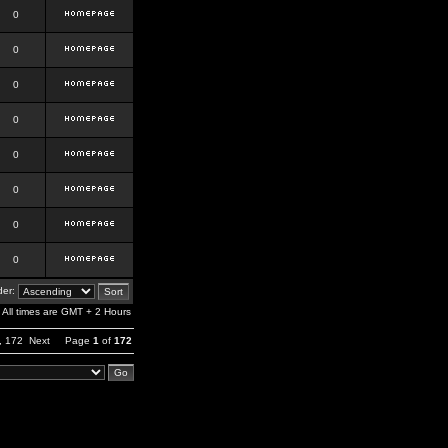
0
0
0
0
0
0
0
0
er:
All times are GMT + 2 Hours
,
172
Next
Page
1
of
172