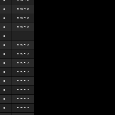
0
0
0
0
0
0
0
0
0
0
0
0
0