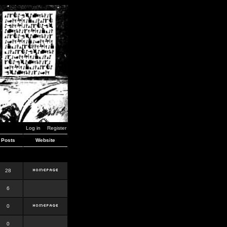
Log in
Register
Posts
Website
28
6
0
0