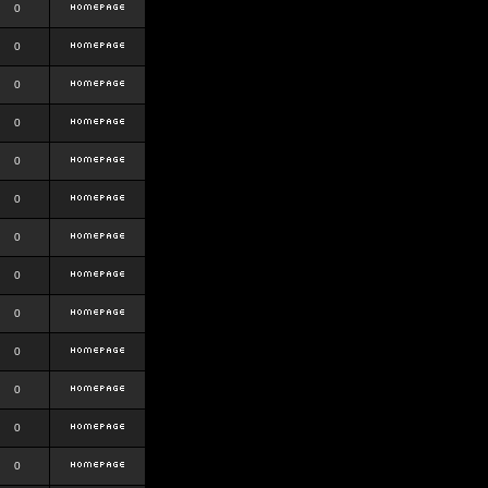
0
0
0
0
0
0
0
0
0
0
0
0
0