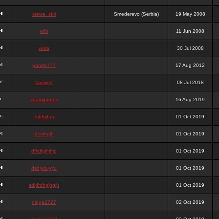
stewa_sk8
Smederevo (Serbia)
19 May 2008
elfh
11 Jun 2008
vidra
30 Jul 2008
panda777
17 Aug 2012
frazwee
08 Jul 2018
adamgarnes
16 Aug 2019
djhfgjhgj
01 Oct 2019
dcmhgjh
01 Oct 2019
dfkdjgjhjhjg
01 Oct 2019
dsdjyduyyu
01 Oct 2019
sdjdhfhgjhgjh
01 Oct 2019
nigga2727
02 Oct 2019