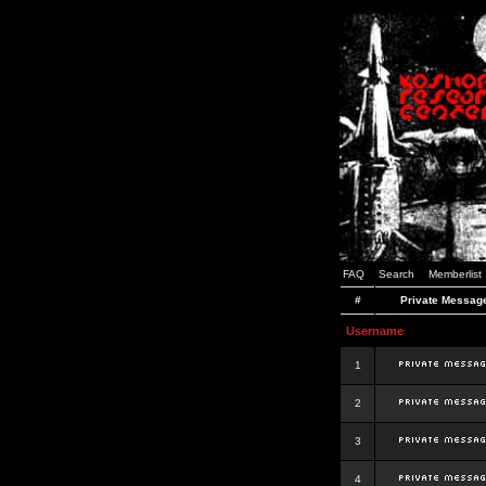
FAQ
Search
Memberlist
#
Private Messag
Username
1
2
3
4