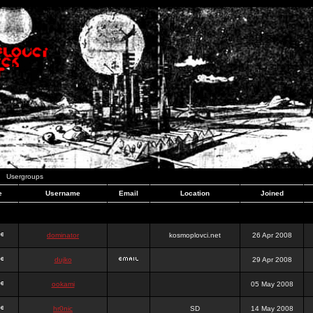
Usergroups
e
Username
Email
Location
Joined
dominator
kosmoplovci.net
26 Apr 2008
dujko
29 Apr 2008
ookami
05 May 2008
hr0nic
SD
14 May 2008