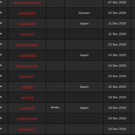
queenpokersonicku
07 Dec 2020
astaroth988
German
10 Dec 2020
thanatos988
Japan
11 Dec 2020
bakullas76
11 Dec 2020
situsgamepoker
13 Dec 2020
samsara988
Japan
14 Dec 2020
988pokerjudi25
14 Dec 2020
bakulgas77
15 Dec 2020
uriel988
Japan
16 Dec 2020
kanan14
18 Dec 2020
samael988
Japan
18 Dec 2020
semenjakarta1
19 Dec 2020
kokomune76
19 Dec 2020