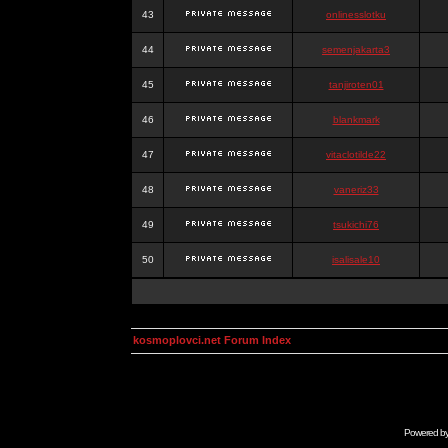
43
onlinesslotku
44
semenjakarta3
45
tanjiroten01
46
blankmark
47
vitaclotilde22
48
vaneriz33
49
tsukichi76
50
isalisale10
kosmoplovci.net Forum Index
Powered b