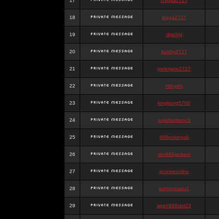
17
chigga2727
18
digga2727
19
digchig
20
bobby2727
21
peterjane2727
22
Hithyshi
23
kingkong5760
24
sujadsutrisno1
25
988pokerjudi
26
slot988jackpot
27
jpcemeonline
28
sutrisnosatu1
29
agen988slot23