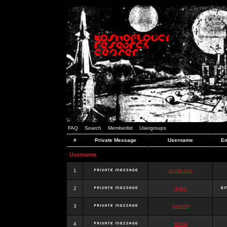
FAQ
Search
Memberlist
Usergroups
#
Private Message
Username
Em
Username
1
dominator
2
dujko
3
ookami
4
hr0nic