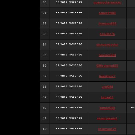
30
queenpokersonicku
31
astaroth988
32
thanatos988
33
bakullas76
34
situsgamepoker
35
samsara988
36
988pokerjudi25
37
bakulgas77
38
uriel988
39
kanan14
40
samael988
41
semenjakarta1
42
kokomune76