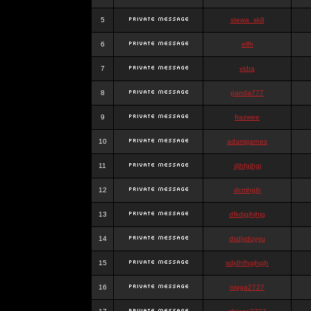
5
stewa_sk8
6
elfh
7
vidra
8
panda777
9
frazwee
10
adamgarnes
11
djhfgjhgj
12
dcmhgjh
13
dfkdjgjhjhjg
14
dsdjyduyyu
15
sdjdhfhgjhgjh
16
nigga2727