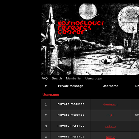
FAQ
Search
Memberlist
Usergroups
#
Private Message
Username
Em
Username
1
dominator
2
dujko
3
ookami
4
hr0nic