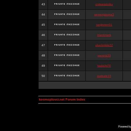
43
onlinesslotku
44
semenjakarta3
45
tanjiroten01
46
blankmark
47
vitaclotilde22
48
vaneriz33
49
tsukichi76
50
isalisale10
kosmoplovci.net Forum Index
Powered b