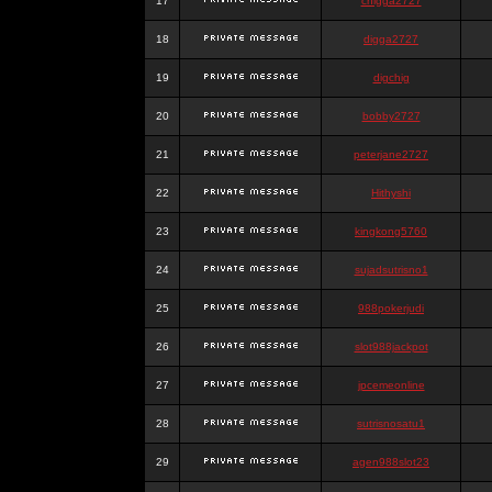
17
chigga2727
18
digga2727
19
digchig
20
bobby2727
21
peterjane2727
22
Hithyshi
23
kingkong5760
24
sujadsutrisno1
25
988pokerjudi
26
slot988jackpot
27
jpcemeonline
28
sutrisnosatu1
29
agen988slot23