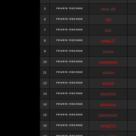
5
stewa_sk8
6
elfh
7
vidra
8
panda777
9
frazwee
10
adamgarnes
11
djhfgjhgj
12
dcmhgjh
13
dfkdjgjhjhjg
14
dsdjyduyyu
15
sdjdhfhgjhgjh
16
nigga2727