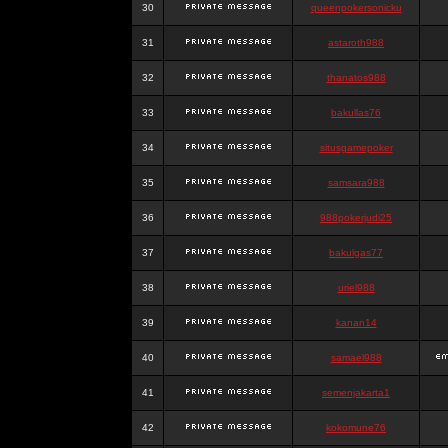
30
queenpokersonicku
31
astaroth988
32
thanatos988
33
bakullas76
34
situsgamepoker
35
samsara988
36
988pokerjudi25
37
bakulgas77
38
uriel988
39
kanan14
40
samael988
41
semenjakarta1
42
kokomune76