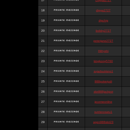
17
chigga2727
18
digga2727
19
digchig
20
bobby2727
21
peterjane2727
22
Hithyshi
23
kingkong5760
24
sujadsutrisno1
25
988pokerjudi
26
slot988jackpot
27
jpcemeonline
28
sutrisnosatu1
29
agen988slot23