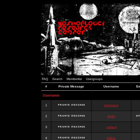
FAQ
Search
Memberlist
Usergroups
#
Private Message
Username
Em
Username
1
dominator
2
dujko
3
ookami
4
hr0nic