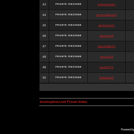
43
onlinesslotku
44
semenjakarta3
45
tanjiroten01
46
blankmark
47
vitaclotilde22
48
vaneriz33
49
tsukichi76
50
isalisale10
kosmoplovci.net Forum Index
Powered b