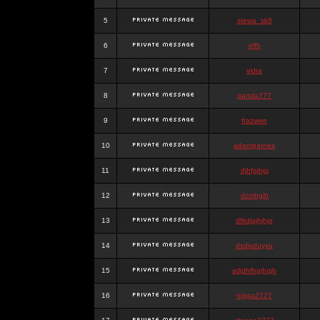
5
stewa_sk8
6
elfh
7
vidra
8
panda777
9
frazwee
10
adamgarnes
11
djhfgjhgj
12
dcmhgjh
13
dfkdjgjhjhjg
14
dsdjyduyyu
15
sdjdhfhgjhgjh
16
nigga2727