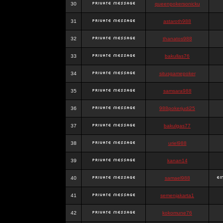
30
queenpokersonicku
31
astaroth988
32
thanatos988
33
bakullas76
34
situsgamepoker
35
samsara988
36
988pokerjudi25
37
bakulgas77
38
uriel988
39
kanan14
40
samael988
41
semenjakarta1
42
kokomune76