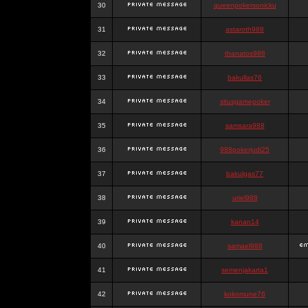
30
queenpokersonicku
31
astaroth988
32
thanatos988
33
bakullas76
34
situsgamepoker
35
samsara988
36
988pokerjudi25
37
bakulgas77
38
uriel988
39
kanan14
40
samael988
41
semenjakarta1
42
kokomune76