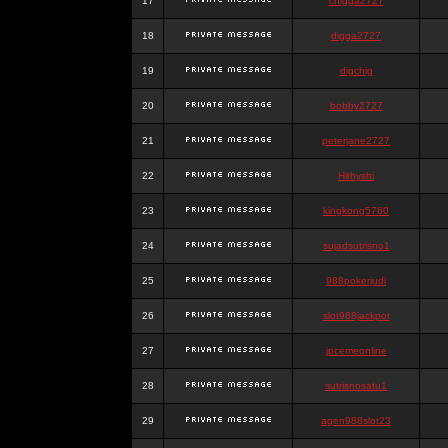
17
chigga2727
18
digga2727
19
digchig
20
bobby2727
21
peterjane2727
22
Hithyshi
23
kingkong5760
24
sujadsutrisno1
25
988pokerjudi
26
slot988jackpot
27
jpcemeonline
28
sutrisnosatu1
29
agen988slot23