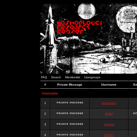
FAQ
Search
Memberlist
Usergroups
#
Private Message
Username
Em
Username
1
dominator
2
dujko
3
ookami
4
hr0nic