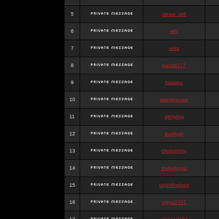
5
stewa_sk8
6
elfh
7
vidra
8
panda777
9
frazwee
10
adamgarnes
11
djhfgjhgj
12
dcmhgjh
13
dfkdjgjhjhjg
14
dsdjyduyyu
15
sdjdhfhgjhgjh
16
nigga2727