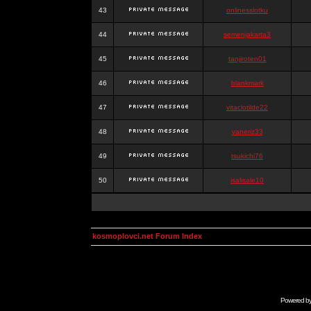
43
onlinesslotku
44
semenjakarta3
45
tanjiroten01
46
blankmark
47
vitaclotilde22
48
vaneriz33
49
tsukichi76
50
isalisale10
kosmoplovci.net Forum Index
Powered b