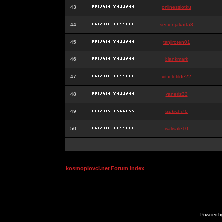
43
onlinesslotku
44
semenjakarta3
45
tanjiroten01
46
blankmark
47
vitaclotilde22
48
vaneriz33
49
tsukichi76
50
isalisale10
kosmoplovci.net Forum Index
Powered b