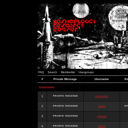
FAQ
Search
Memberlist
Usergroups
#
Private Message
Username
Em
Username
1
dominator
2
dujko
3
ookami
4
hr0nic