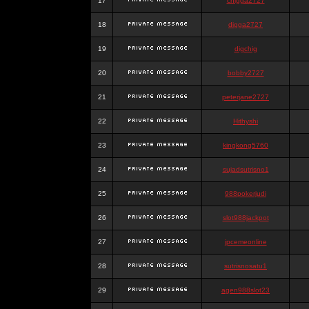
17
chigga2727
18
digga2727
19
digchig
20
bobby2727
21
peterjane2727
22
Hithyshi
23
kingkong5760
24
sujadsutrisno1
25
988pokerjudi
26
slot988jackpot
27
jpcemeonline
28
sutrisnosatu1
29
agen988slot23