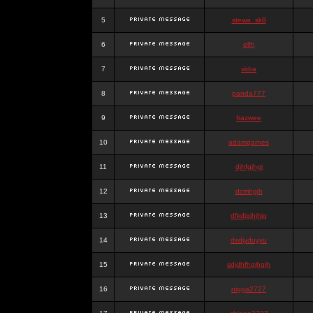
5
stewa_sk8
6
elfh
7
vidra
8
panda777
9
frazwee
10
adamgarnes
11
djhfgjhgj
12
dcmhgjh
13
dfkdjgjhjhjg
14
dsdjyduyyu
15
sdjdhfhgjhgjh
16
nigga2727