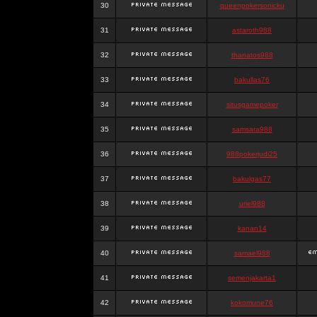
30
queenpokersonicku
31
astaroth988
32
thanatos988
33
bakullas76
34
situsgamepoker
35
samsara988
36
988pokerjudi25
37
bakulgas77
38
uriel988
39
kanan14
40
samael988
41
semenjakarta1
42
kokomune76