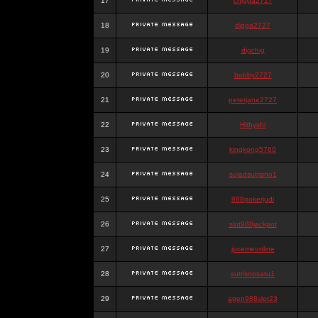
17
chigga2727
18
digga2727
19
digchig
20
bobby2727
21
peterjane2727
22
Hithyshi
23
kingkong5760
24
sujadsutrisno1
25
988pokerjudi
26
slot988jackpot
27
jpcemeonline
28
sutrisnosatu1
29
agen988slot23