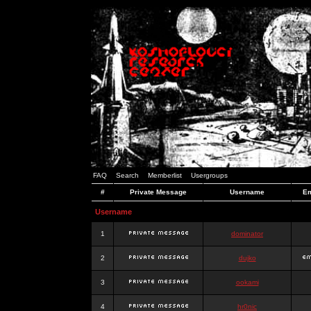
FAQ
Search
Memberlist
Usergroups
#
Private Message
Username
Em
Username
1
dominator
2
dujko
3
ookami
4
hr0nic