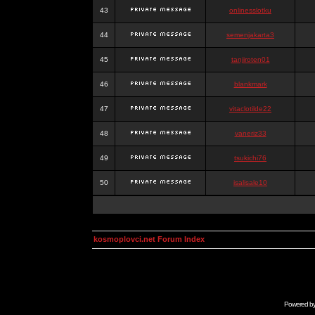
43
onlinesslotku
44
semenjakarta3
45
tanjiroten01
46
blankmark
47
vitaclotilde22
48
vaneriz33
49
tsukichi76
50
isalisale10
kosmoplovci.net Forum Index
Powered b