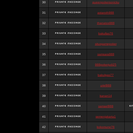
30
queenpokersonicku
31
astaroth988
32
thanatos988
33
bakullas76
34
situsgamepoker
35
samsara988
36
988pokerjudi25
37
bakulgas77
38
uriel988
39
kanan14
40
samael988
41
semenjakarta1
42
kokomune76