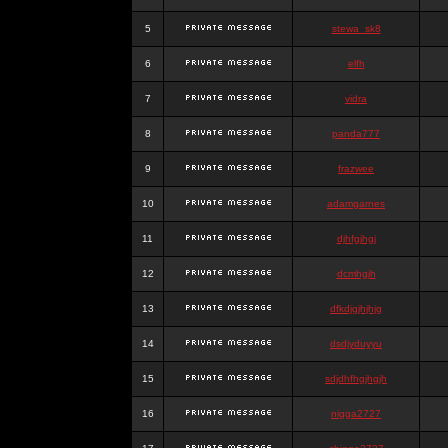
5
stewa_sk8
6
elfh
7
vidra
8
panda777
9
frazwee
10
adamgarnes
11
djhfgjhgj
12
dcmhgjh
13
dfkdjgjhjhjg
14
dsdjyduyyu
15
sdjdhfhgjhgjh
16
nigga2727