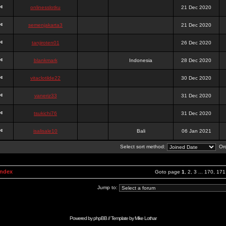
onlinesslotku
21 Dec 2020
semenjakarta3
21 Dec 2020
tanjiroten01
26 Dec 2020
blankmark
Indonesia
28 Dec 2020
vitaclotilde22
30 Dec 2020
vaneriz33
31 Dec 2020
tsukichi76
31 Dec 2020
isalisale10
Bali
06 Jan 2021
Select sort method:
Ord
Index
Goto page
1
,
2
,
3
...
170
,
171
Jump to:
Powered by
phpBB
// Template by
Mike Lothar