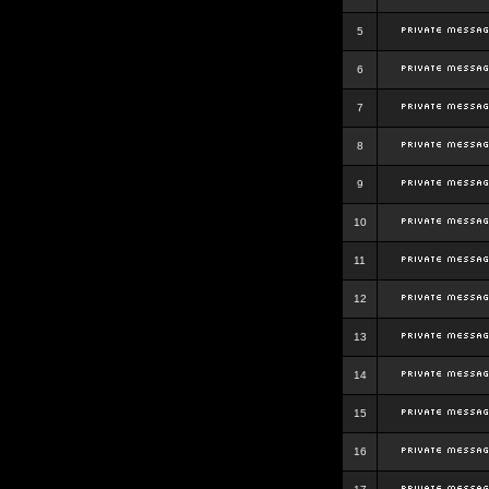
5
6
7
8
9
10
11
12
13
14
15
16