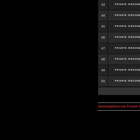
43
44
45
46
47
48
49
50
kosmoplovci.net Forum 