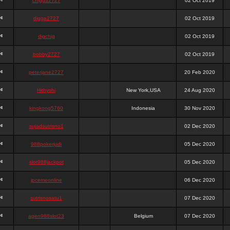
chigga2727
02 Oct 2019
digga2727
02 Oct 2019
digchig
02 Oct 2019
bobby2727
02 Oct 2019
peterjane2727
20 Feb 2020
Hithyshi
New York,USA
24 Aug 2020
kingkong5760
Indonesia
30 Nov 2020
sujadsutrisno1
02 Dec 2020
988pokerjudi
05 Dec 2020
slot988jackpot
05 Dec 2020
jpcemeonline
06 Dec 2020
sutrisnosatu1
07 Dec 2020
agen988slot23
Belgium
07 Dec 2020