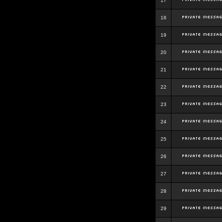
17
18
19
20
21
22
23
24
25
26
27
28
29