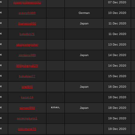
queenpokersonicku
07 Dec 2020
astaroth988
German
10 Dec 2020
thanatos988
Japan
11 Dec 2020
bakullas76
11 Dec 2020
situsgamepoker
13 Dec 2020
samsara988
Japan
14 Dec 2020
988pokerjudi25
14 Dec 2020
bakulgas77
15 Dec 2020
uriel988
Japan
16 Dec 2020
kanan14
18 Dec 2020
samael988
Japan
18 Dec 2020
semenjakarta1
19 Dec 2020
kokomune76
19 Dec 2020