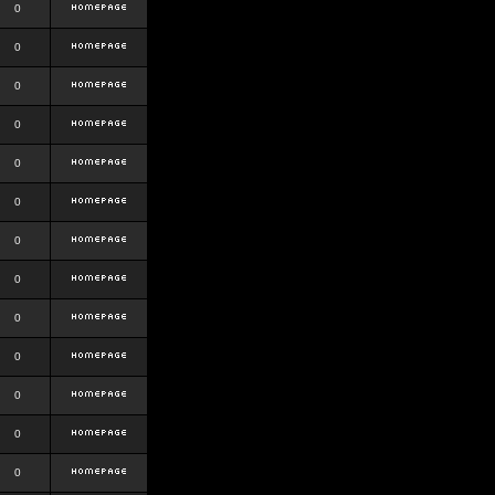
0
0
0
0
0
0
0
0
0
0
0
0
0