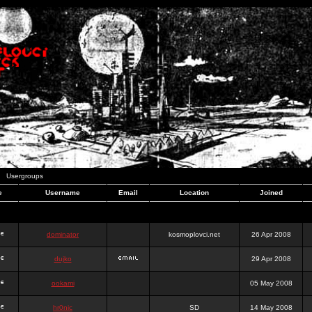
Usergroups
e
Username
Email
Location
Joined
dominator
kosmoplovci.net
26 Apr 2008
dujko
29 Apr 2008
ookami
05 May 2008
hr0nic
SD
14 May 2008