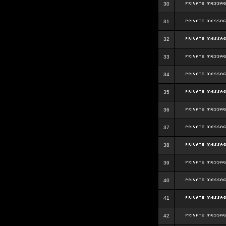
30
31
32
33
34
35
36
37
38
39
40
41
42