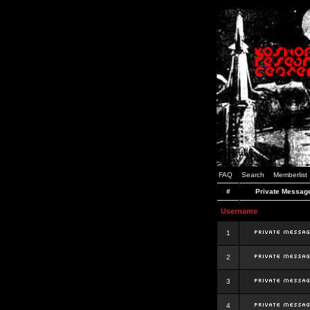
FAQ
Search
Memberlist
#
Private Messag
Username
1
2
3
4