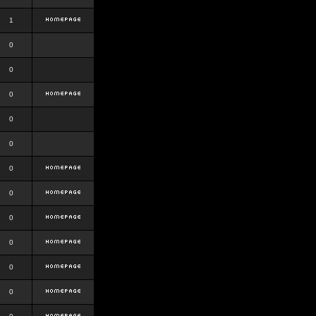
1
0
0
0
0
0
0
0
0
0
0
0