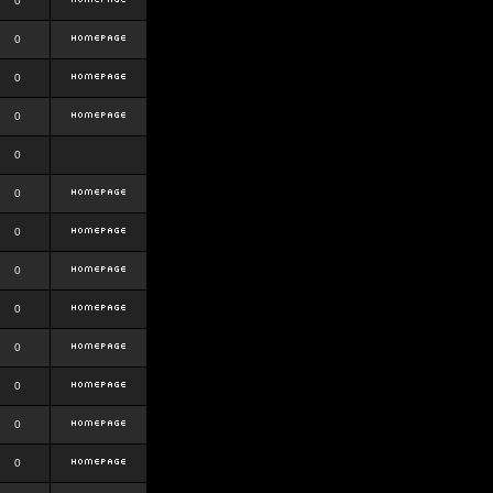
0
0
0
0
0
0
0
0
0
0
0
0
0