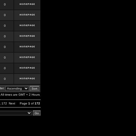
0
0
0
0
0
0
0
0
er:
All times are GMT + 2 Hours
,
172
Next
Page
1
of
172