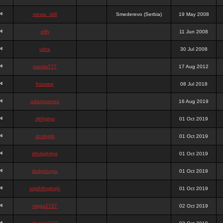
stewa_sk8
Smederevo (Serbia)
19 May 2008
elfh
11 Jun 2008
vidra
30 Jul 2008
panda777
17 Aug 2012
frazwee
08 Jul 2018
adamgarnes
16 Aug 2019
djhfgjhgj
01 Oct 2019
dcmhgjh
01 Oct 2019
dfkdjgjhjhjg
01 Oct 2019
dsdjyduyyu
01 Oct 2019
sdjdhfhgjhgjh
01 Oct 2019
nigga2727
02 Oct 2019