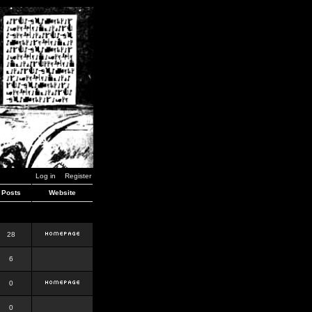
Log in
Register
Posts
Website
28
6
0
0