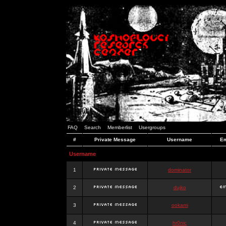
FAQ
Search
Memberlist
Usergroups
#
Private Message
Username
Em
Username
1
dominator
2
dujko
3
ookami
4
hr0nic