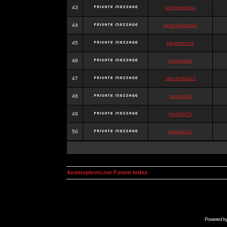
43
onlinesslotku
44
semenjakarta3
45
tanjiroten01
46
blankmark
47
vitaclotilde22
48
vaneriz33
49
tsukichi76
50
isalisale10
kosmoplovci.net Forum Index
Powered b