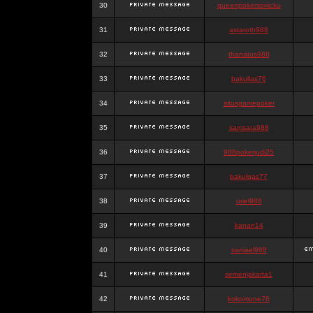
30
queenpokersonicku
31
astaroth988
32
thanatos988
33
bakullas76
34
situsgamepoker
35
samsara988
36
988pokerjudi25
37
bakulgas77
38
uriel988
39
kanan14
40
samael988
41
semenjakarta1
42
kokomune76