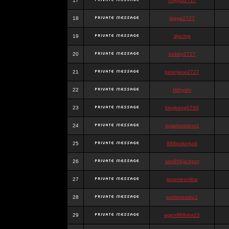
17
chigga2727
18
digga2727
19
digchig
20
bobby2727
21
peterjane2727
22
Hithyshi
23
kingkong5760
24
sujadsutrisno1
25
988pokerjudi
26
slot988jackpot
27
jpcemeonline
28
sutrisnosatu1
29
agen988slot23