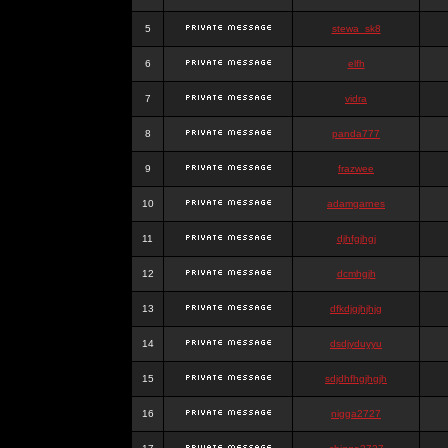
5
stewa_sk8
6
elfh
7
vidra
8
panda777
9
frazwee
10
adamgarnes
11
djhfgjhgj
12
dcmhgjh
13
dfkdjgjhjhjg
14
dsdjyduyyu
15
sdjdhfhgjhgjh
16
nigga2727