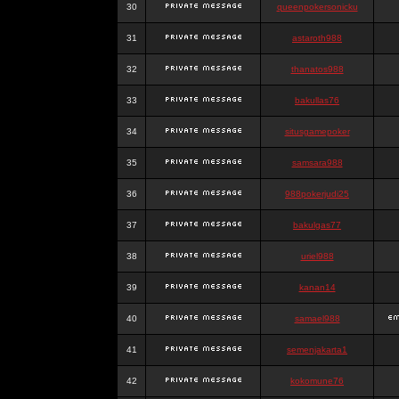
30
queenpokersonicku
31
astaroth988
32
thanatos988
33
bakullas76
34
situsgamepoker
35
samsara988
36
988pokerjudi25
37
bakulgas77
38
uriel988
39
kanan14
40
samael988
41
semenjakarta1
42
kokomune76