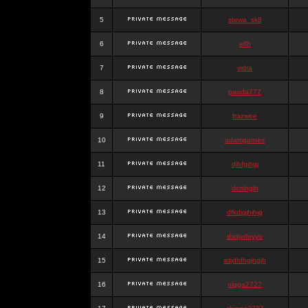
5
stewa_sk8
6
elfh
7
vidra
8
panda777
9
frazwee
10
adamgarnes
11
djhfgjhgj
12
dcmhgjh
13
dfkdjgjhjhjg
14
dsdjyduyyu
15
sdjdhfhgjhgjh
16
nigga2727