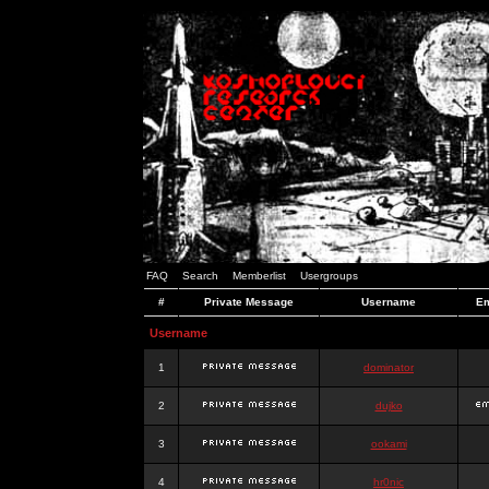
FAQ
Search
Memberlist
Usergroups
#
Private Message
Username
Em
Username
1
dominator
2
dujko
3
ookami
4
hr0nic