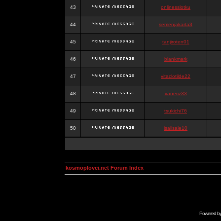
43
onlinesslotku
44
semenjakarta3
45
tanjiroten01
46
blankmark
47
vitaclotilde22
48
vaneriz33
49
tsukichi76
50
isalisale10
kosmoplovci.net Forum Index
Powered b