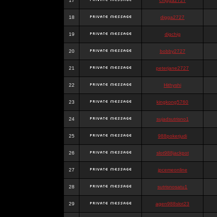
17
chigga2727
18
digga2727
19
digchig
20
bobby2727
21
peterjane2727
22
Hithyshi
23
kingkong5760
24
sujadsutrisno1
25
988pokerjudi
26
slot988jackpot
27
jpcemeonline
28
sutrisnosatu1
29
agen988slot23