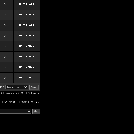
0
0
0
0
0
0
0
0
er:
All times are GMT + 2 Hours
,
172
Next
Page
1
of
172