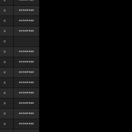
0
0
0
0
0
0
0
0
0
0
0
0
0