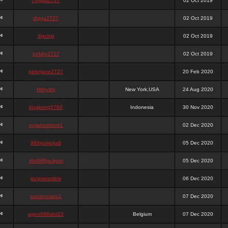
chigga2727
02 Oct 2019
digga2727
02 Oct 2019
digchig
02 Oct 2019
bobby2727
02 Oct 2019
peterjane2727
20 Feb 2020
Hithyshi
New York,USA
24 Aug 2020
kingkong5760
Indonesia
30 Nov 2020
sujadsutrisno1
02 Dec 2020
988pokerjudi
05 Dec 2020
slot988jackpot
05 Dec 2020
jpcemeonline
06 Dec 2020
sutrisnosatu1
07 Dec 2020
agen988slot23
Belgium
07 Dec 2020