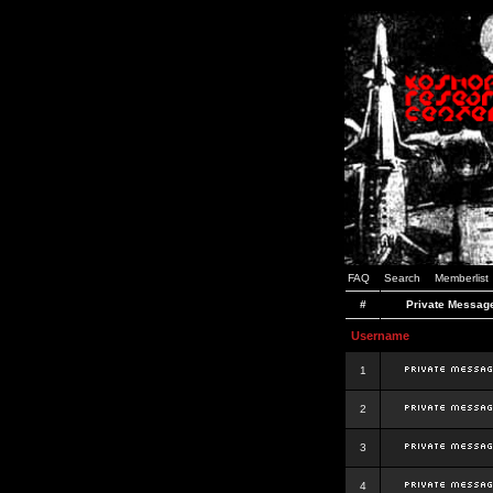
FAQ
Search
Memberlist
#
Private Messag
Username
1
2
3
4