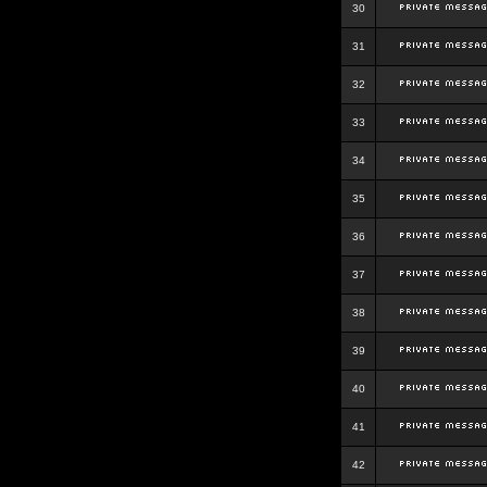
30
31
32
33
34
35
36
37
38
39
40
41
42