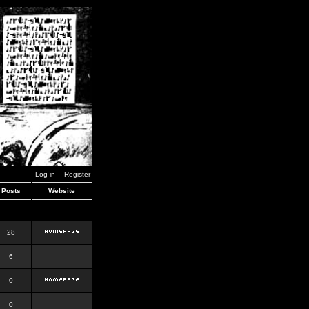
Log in
Register
Posts
Website
28
6
0
0