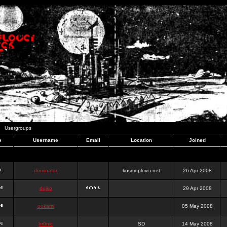
Usergroups
e
Username
Email
Location
Joined
dominator
kosmoplovci.net
26 Apr 2008
dujko
29 Apr 2008
ookami
05 May 2008
hr0nic
SD
14 May 2008