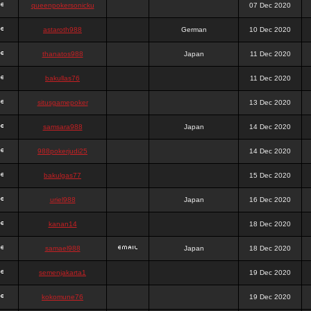
queenpokersonicku
07 Dec 2020
astaroth988
German
10 Dec 2020
thanatos988
Japan
11 Dec 2020
bakullas76
11 Dec 2020
situsgamepoker
13 Dec 2020
samsara988
Japan
14 Dec 2020
988pokerjudi25
14 Dec 2020
bakulgas77
15 Dec 2020
uriel988
Japan
16 Dec 2020
kanan14
18 Dec 2020
samael988
Japan
18 Dec 2020
semenjakarta1
19 Dec 2020
kokomune76
19 Dec 2020