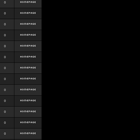
0
0
0
0
0
0
0
0
0
0
0
0
0