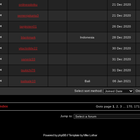
onlinesslotku
21 Dec 2020
semenjakarta3
21 Dec 2020
tanjiroten01
26 Dec 2020
blankmark
Indonesia
28 Dec 2020
vitaclotilde22
30 Dec 2020
vaneriz33
31 Dec 2020
tsukichi76
31 Dec 2020
isalisale10
Bali
06 Jan 2021
Select sort method:
Ord
Index
Goto page
1
,
2
,
3
...
170
,
171
Jump to:
Powered by
phpBB
// Template by
Mike Lothar