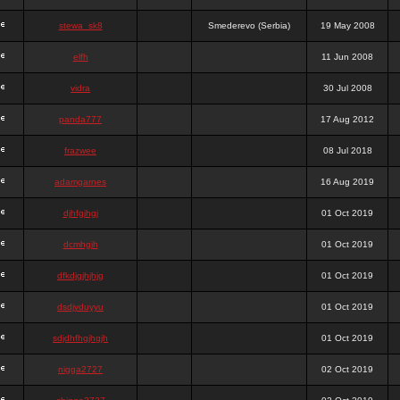
stewa_sk8
Smederevo (Serbia)
19 May 2008
elfh
11 Jun 2008
vidra
30 Jul 2008
panda777
17 Aug 2012
frazwee
08 Jul 2018
adamgarnes
16 Aug 2019
djhfgjhgj
01 Oct 2019
dcmhgjh
01 Oct 2019
dfkdjgjhjhjg
01 Oct 2019
dsdjyduyyu
01 Oct 2019
sdjdhfhgjhgjh
01 Oct 2019
nigga2727
02 Oct 2019