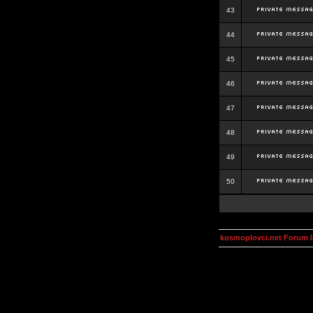
43
44
45
46
47
48
49
50
kosmoplovci.net Forum 