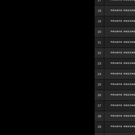
17
18
19
20
21
22
23
24
25
26
27
28
29