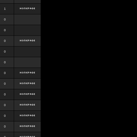
1
0
0
0
0
0
0
0
0
0
0
0