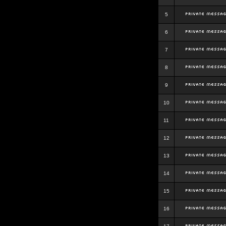
5
6
7
8
9
10
11
12
13
14
15
16