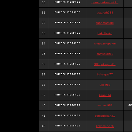
30
queenpokersonicku
31
astaroth988
32
thanatos988
33
bakullas76
34
situsgamepoker
35
samsara988
36
988pokerjudi25
37
bakulgas77
38
uriel988
39
kanan14
40
samael988
41
semenjakarta1
42
kokomune76