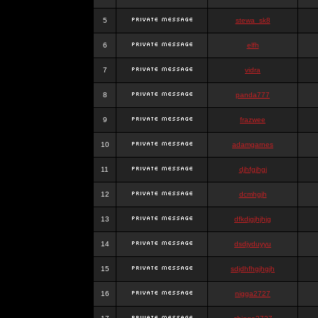
5
stewa_sk8
6
elfh
7
vidra
8
panda777
9
frazwee
10
adamgarnes
11
djhfgjhgj
12
dcmhgjh
13
dfkdjgjhjhjg
14
dsdjyduyyu
15
sdjdhfhgjhgjh
16
nigga2727