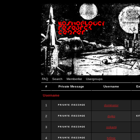
FAQ
Search
Memberlist
Usergroups
#
Private Message
Username
Em
Username
1
dominator
2
dujko
3
ookami
4
hr0nic