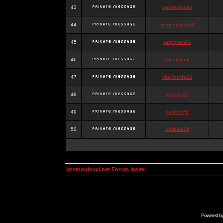
43
onlinesslotku
44
semenjakarta3
45
tanjiroten01
46
blankmark
47
vitaclotilde22
48
vaneriz33
49
tsukichi76
50
isalisale10
kosmoplovci.net Forum Index
Powered b