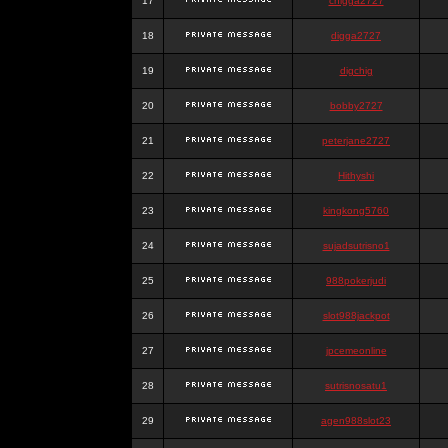
17
chigga2727
18
digga2727
19
digchig
20
bobby2727
21
peterjane2727
22
Hithyshi
23
kingkong5760
24
sujadsutrisno1
25
988pokerjudi
26
slot988jackpot
27
jpcemeonline
28
sutrisnosatu1
29
agen988slot23