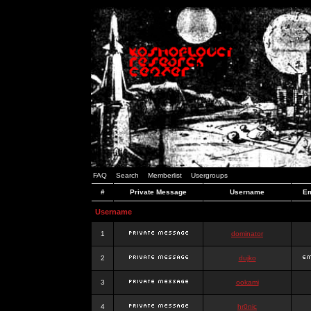
FAQ
Search
Memberlist
Usergroups
#
Private Message
Username
Em
Username
1
dominator
2
dujko
3
ookami
4
hr0nic