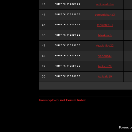
43
onlinesslotku
44
semenjakarta3
45
tanjiroten01
46
blankmark
47
vitaclotilde22
48
vaneriz33
49
tsukichi76
50
isalisale10
kosmoplovci.net Forum Index
Powered b