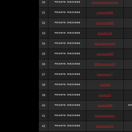
30
queenpokersonicku
31
astaroth988
32
thanatos988
33
bakullas76
34
situsgamepoker
35
samsara988
36
988pokerjudi25
37
bakulgas77
38
uriel988
39
kanan14
40
samael988
41
semenjakarta1
42
kokomune76