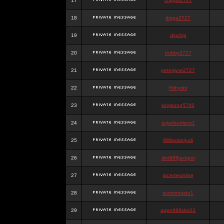
17
chigga2727
18
digga2727
19
digchig
20
bobby2727
21
peterjane2727
22
Hithyshi
23
kingkong5760
24
sujadsutrisno1
25
988pokerjudi
26
slot988jackpot
27
jpcemeonline
28
sutrisnosatu1
29
agen988slot23