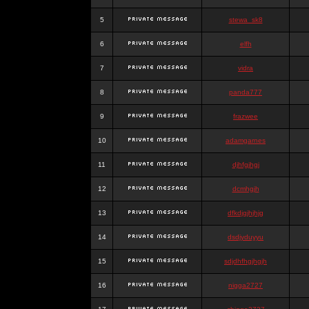
5
stewa_sk8
6
elfh
7
vidra
8
panda777
9
frazwee
10
adamgarnes
11
djhfgjhgj
12
dcmhgjh
13
dfkdjgjhjhjg
14
dsdjyduyyu
15
sdjdhfhgjhgjh
16
nigga2727