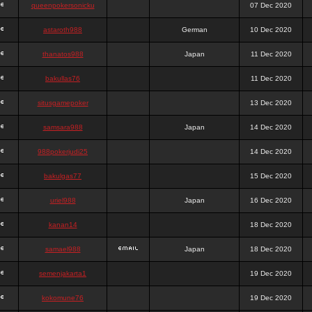
queenpokersonicku
07 Dec 2020
astaroth988
German
10 Dec 2020
thanatos988
Japan
11 Dec 2020
bakullas76
11 Dec 2020
situsgamepoker
13 Dec 2020
samsara988
Japan
14 Dec 2020
988pokerjudi25
14 Dec 2020
bakulgas77
15 Dec 2020
uriel988
Japan
16 Dec 2020
kanan14
18 Dec 2020
samael988
Japan
18 Dec 2020
semenjakarta1
19 Dec 2020
kokomune76
19 Dec 2020