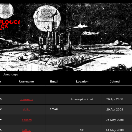
Usergroups
e
Username
Email
Location
Joined
dominator
kosmoplovci.net
26 Apr 2008
dujko
29 Apr 2008
ookami
05 May 2008
hr0nic
SD
14 May 2008