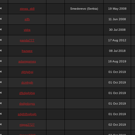
stewa_sk8
Smederevo (Serbia)
19 May 2008
elfh
11 Jun 2008
vidra
30 Jul 2008
panda777
17 Aug 2012
frazwee
08 Jul 2018
adamgarnes
16 Aug 2019
djhfgjhgj
01 Oct 2019
dcmhgjh
01 Oct 2019
dfkdjgjhjhjg
01 Oct 2019
dsdjyduyyu
01 Oct 2019
sdjdhfhgjhgjh
01 Oct 2019
nigga2727
02 Oct 2019