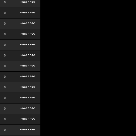
0
0
0
0
0
0
0
0
0
0
0
0
0