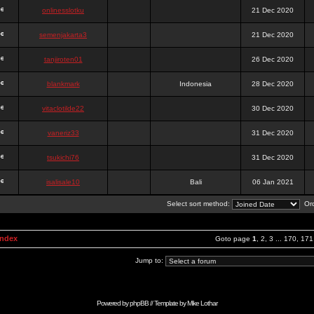
onlinesslotku
21 Dec 2020
semenjakarta3
21 Dec 2020
tanjiroten01
26 Dec 2020
blankmark
Indonesia
28 Dec 2020
vitaclotilde22
30 Dec 2020
vaneriz33
31 Dec 2020
tsukichi76
31 Dec 2020
isalisale10
Bali
06 Jan 2021
Select sort method:
Ord
Index
Goto page
1
,
2
,
3
...
170
,
171
Jump to:
Powered by
phpBB
// Template by
Mike Lothar