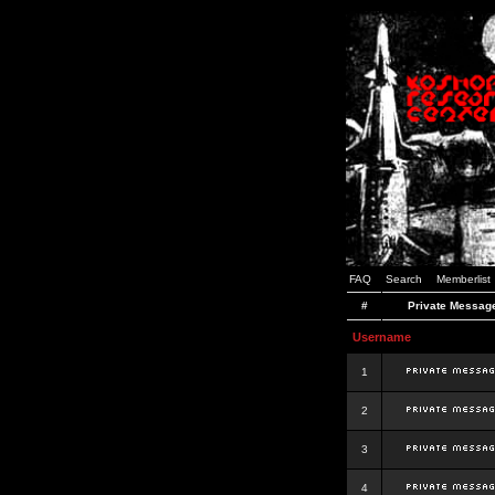
FAQ
Search
Memberlist
#
Private Messag
Username
1
2
3
4