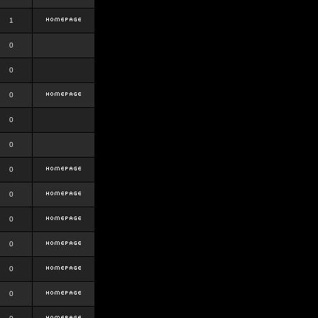
1
0
0
0
0
0
0
0
0
0
0
0