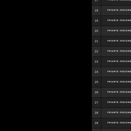
17
18
19
20
21
22
23
24
25
26
27
28
29