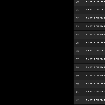
30
31
32
33
34
35
36
37
38
39
40
41
42