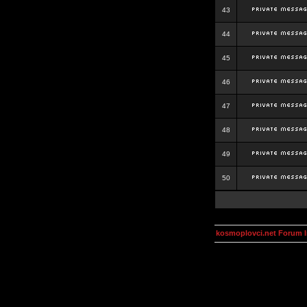
43
44
45
46
47
48
49
50
kosmoplovci.net Forum 