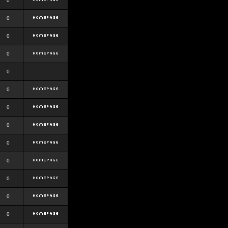
0
0
0
0
0
0
0
0
0
0
0
0
0