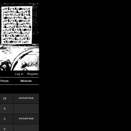
Log in
Register
Posts
Website
28
6
0
0