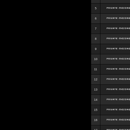
5
6
7
8
9
10
11
12
13
14
15
16