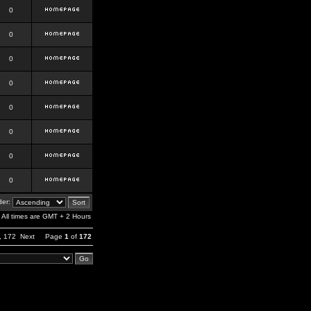
0
0
0
0
0
0
0
0
er:
All times are GMT + 2 Hours
,
172
Next
Page
1
of
172