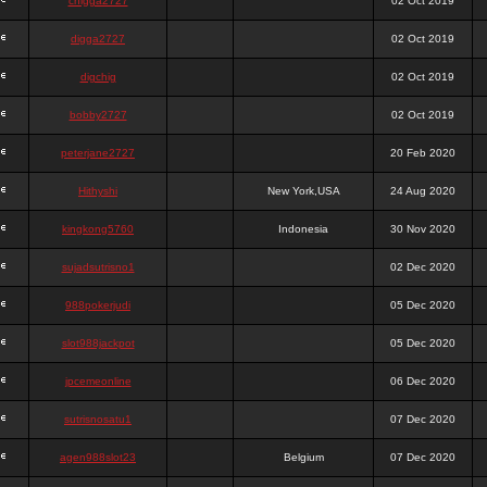
chigga2727
02 Oct 2019
digga2727
02 Oct 2019
digchig
02 Oct 2019
bobby2727
02 Oct 2019
peterjane2727
20 Feb 2020
Hithyshi
New York,USA
24 Aug 2020
kingkong5760
Indonesia
30 Nov 2020
sujadsutrisno1
02 Dec 2020
988pokerjudi
05 Dec 2020
slot988jackpot
05 Dec 2020
jpcemeonline
06 Dec 2020
sutrisnosatu1
07 Dec 2020
agen988slot23
Belgium
07 Dec 2020