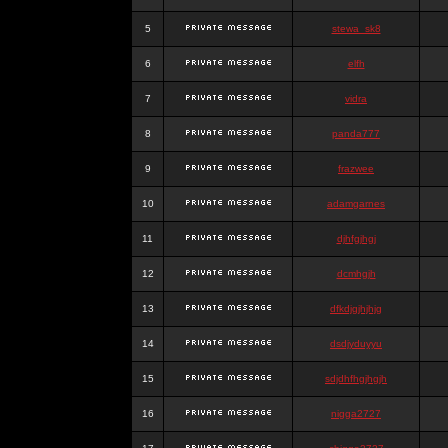
5
stewa_sk8
6
elfh
7
vidra
8
panda777
9
frazwee
10
adamgarnes
11
djhfgjhgj
12
dcmhgjh
13
dfkdjgjhjhjg
14
dsdjyduyyu
15
sdjdhfhgjhgjh
16
nigga2727