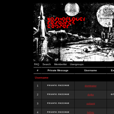
FAQ
Search
Memberlist
Usergroups
#
Private Message
Username
Em
Username
1
dominator
2
dujko
3
ookami
4
hr0nic