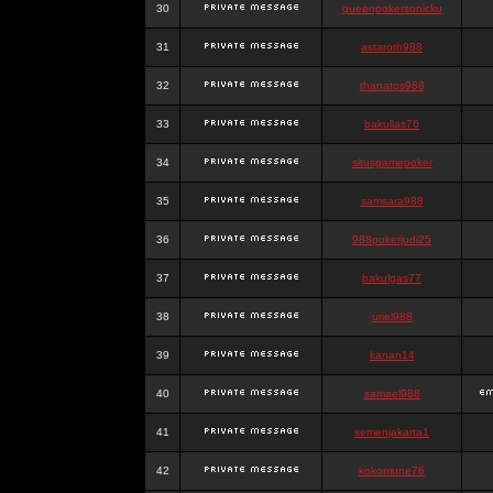
30
queenpokersonicku
31
astaroth988
32
thanatos988
33
bakullas76
34
situsgamepoker
35
samsara988
36
988pokerjudi25
37
bakulgas77
38
uriel988
39
kanan14
40
samael988
41
semenjakarta1
42
kokomune76