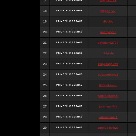
17
chigga2727
18
digga2727
19
digchig
20
bobby2727
21
peterjane2727
22
Hithyshi
23
kingkong5760
24
sujadsutrisno1
25
988pokerjudi
26
slot988jackpot
27
jpcemeonline
28
sutrisnosatu1
29
agen988slot23