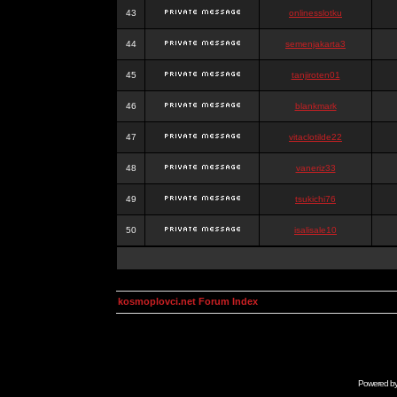
43
onlinesslotku
44
semenjakarta3
45
tanjiroten01
46
blankmark
47
vitaclotilde22
48
vaneriz33
49
tsukichi76
50
isalisale10
kosmoplovci.net Forum Index
Powered b