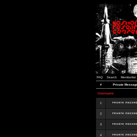
FAQ
Search
Memberlist
#
Private Messag
Username
1
2
3
4