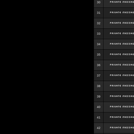
30
31
32
33
34
35
36
37
38
39
40
41
42