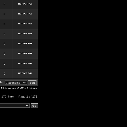
0
0
0
0
0
0
0
0
er:
All times are GMT + 2 Hours
,
172
Next
Page
1
of
172