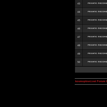
43
44
45
46
47
48
49
50
kosmoplovci.net Forum 