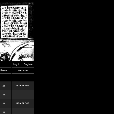
Log in
Register
Posts
Website
28
6
0
0