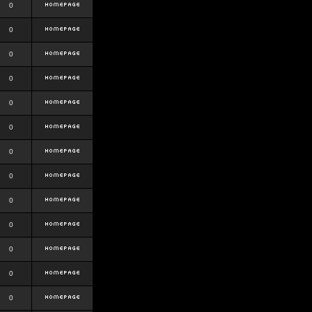
0
0
0
0
0
0
0
0
0
0
0
0
0