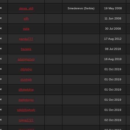
stewa_sk8
Smederevo (Serbia)
19 May 2008
elfh
11 Jun 2008
vidra
30 Jul 2008
panda777
17 Aug 2012
frazwee
08 Jul 2018
adamgarnes
16 Aug 2019
djhfgjhgj
01 Oct 2019
dcmhgjh
01 Oct 2019
dfkdjgjhjhjg
01 Oct 2019
dsdjyduyyu
01 Oct 2019
sdjdhfhgjhgjh
01 Oct 2019
nigga2727
02 Oct 2019