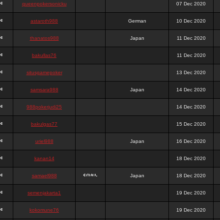
queenpokersonicku
07 Dec 2020
astaroth988
German
10 Dec 2020
thanatos988
Japan
11 Dec 2020
bakullas76
11 Dec 2020
situsgamepoker
13 Dec 2020
samsara988
Japan
14 Dec 2020
988pokerjudi25
14 Dec 2020
bakulgas77
15 Dec 2020
uriel988
Japan
16 Dec 2020
kanan14
18 Dec 2020
samael988
Japan
18 Dec 2020
semenjakarta1
19 Dec 2020
kokomune76
19 Dec 2020