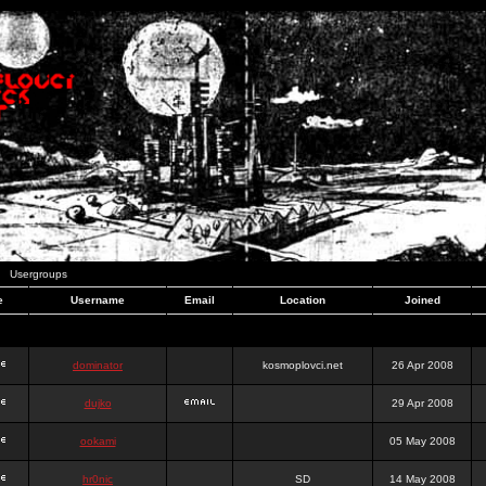
Usergroups
e
Username
Email
Location
Joined
dominator
kosmoplovci.net
26 Apr 2008
dujko
29 Apr 2008
ookami
05 May 2008
hr0nic
SD
14 May 2008