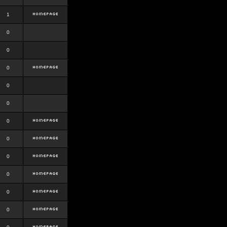
1
0
0
0
0
0
0
0
0
0
0
0