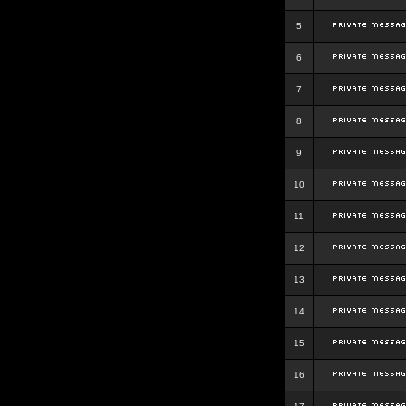
5
6
7
8
9
10
11
12
13
14
15
16