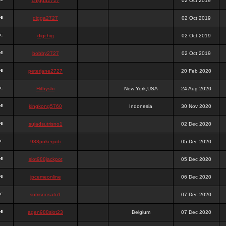
chigga2727
02 Oct 2019
digga2727
02 Oct 2019
digchig
02 Oct 2019
bobby2727
02 Oct 2019
peterjane2727
20 Feb 2020
Hithyshi
New York,USA
24 Aug 2020
kingkong5760
Indonesia
30 Nov 2020
sujadsutrisno1
02 Dec 2020
988pokerjudi
05 Dec 2020
slot988jackpot
05 Dec 2020
jpcemeonline
06 Dec 2020
sutrisnosatu1
07 Dec 2020
agen988slot23
Belgium
07 Dec 2020