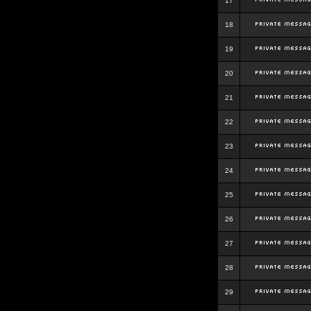
17
18
19
20
21
22
23
24
25
26
27
28
29