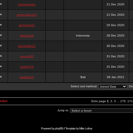
onlinesslotku
21 Dec 2020
semenjakarta3
21 Dec 2020
tanjiroten01
26 Dec 2020
blankmark
Indonesia
28 Dec 2020
vitaclotilde22
30 Dec 2020
vaneriz33
31 Dec 2020
tsukichi76
31 Dec 2020
isalisale10
Bali
06 Jan 2021
Select sort method:
Ord
Index
Goto page
1
,
2
,
3
...
170
,
171
Jump to:
Powered by
phpBB
// Template by
Mike Lothar