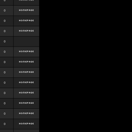
0
0
0
0
0
0
0
0
0
0
0
0
0