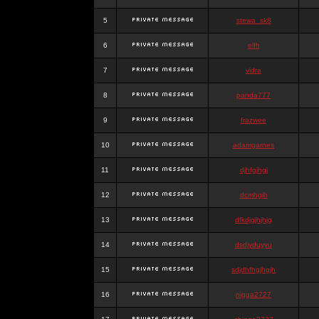
5
stewa_sk8
6
elfh
7
vidra
8
panda777
9
frazwee
10
adamgarnes
11
djhfgjhgj
12
dcmhgjh
13
dfkdjgjhjhjg
14
dsdjyduyyu
15
sdjdhfhgjhgjh
16
nigga2727