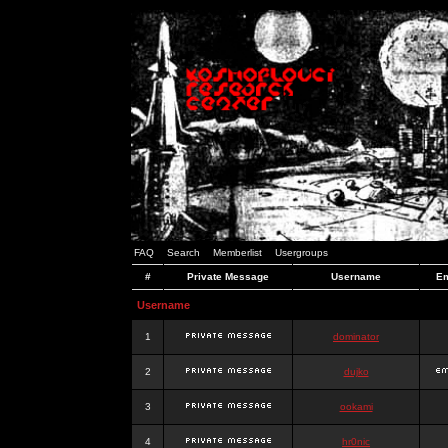
FAQ
Search
Memberlist
Usergroups
#
Private Message
Username
Em
Username
1
dominator
2
dujko
3
ookami
4
hr0nic