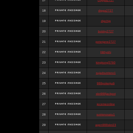
17
chigga2727
18
digga2727
19
digchig
20
bobby2727
21
peterjane2727
22
Hithyshi
23
kingkong5760
24
sujadsutrisno1
25
988pokerjudi
26
slot988jackpot
27
jpcemeonline
28
sutrisnosatu1
29
agen988slot23