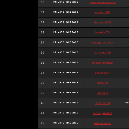
30
queenpokersonicku
31
astaroth988
32
thanatos988
33
bakullas76
34
situsgamepoker
35
samsara988
36
988pokerjudi25
37
bakulgas77
38
uriel988
39
kanan14
40
samael988
41
semenjakarta1
42
kokomune76