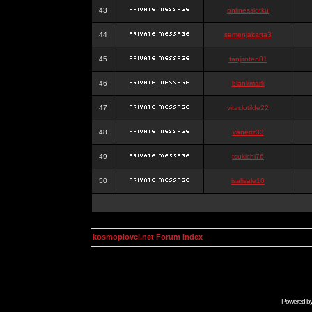
43
onlinesslotku
44
semenjakarta3
45
tanjiroten01
46
blankmark
47
vitaclotilde22
48
vaneriz33
49
tsukichi76
50
isalisale10
kosmoplovci.net Forum Index
Powered b