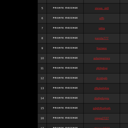
5
stewa_sk8
6
elfh
7
vidra
8
panda777
9
frazwee
10
adamgarnes
11
djhfgjhgj
12
dcmhgjh
13
dfkdjgjhjhjg
14
dsdjyduyyu
15
sdjdhfhgjhgjh
16
nigga2727