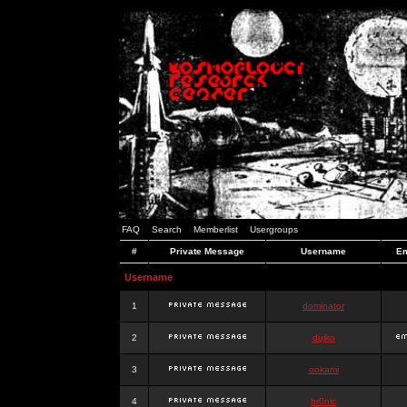
FAQ
Search
Memberlist
Usergroups
#
Private Message
Username
Em
Username
1
dominator
2
dujko
3
ookami
4
hr0nic