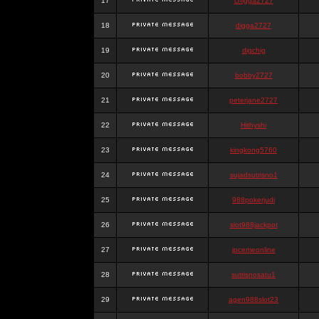
17
chigga2727
18
digga2727
19
digchig
20
bobby2727
21
peterjane2727
22
Hithyshi
23
kingkong5760
24
sujadsutrisno1
25
988pokerjudi
26
slot988jackpot
27
jpcemeonline
28
sutrisnosatu1
29
agen988slot23