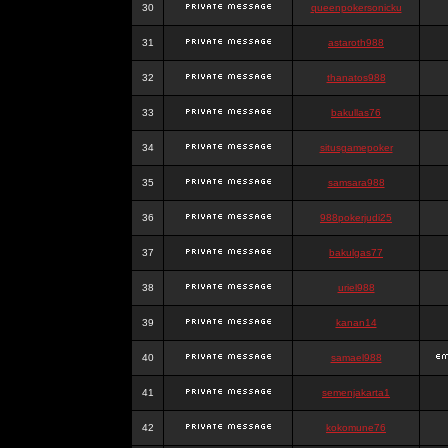
30
queenpokersonicku
31
astaroth988
32
thanatos988
33
bakullas76
34
situsgamepoker
35
samsara988
36
988pokerjudi25
37
bakulgas77
38
uriel988
39
kanan14
40
samael988
41
semenjakarta1
42
kokomune76