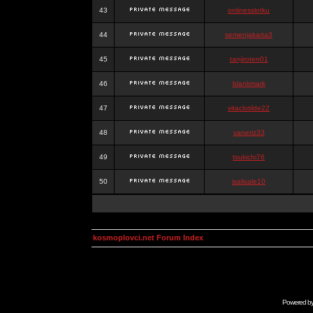
43
onlinesslotku
44
semenjakarta3
45
tanjiroten01
46
blankmark
47
vitaclotilde22
48
vaneriz33
49
tsukichi76
50
isalisale10
kosmoplovci.net Forum Index
Powered b