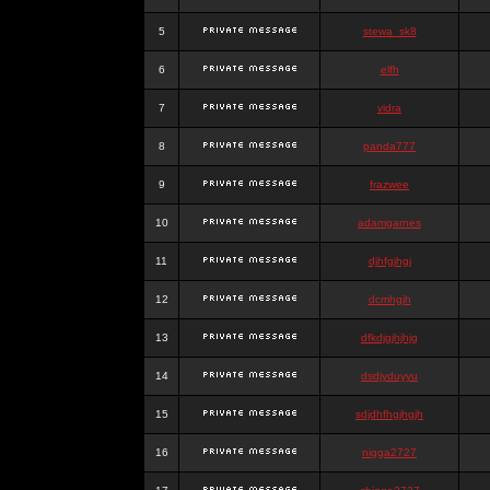
5
stewa_sk8
6
elfh
7
vidra
8
panda777
9
frazwee
10
adamgarnes
11
djhfgjhgj
12
dcmhgjh
13
dfkdjgjhjhjg
14
dsdjyduyyu
15
sdjdhfhgjhgjh
16
nigga2727