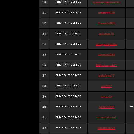
30
queenpokersonicku
31
astaroth988
32
thanatos988
33
bakullas76
34
situsgamepoker
35
samsara988
36
988pokerjudi25
37
bakulgas77
38
uriel988
39
kanan14
40
samael988
41
semenjakarta1
42
kokomune76