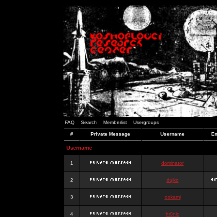
FAQ
Search
Memberlist
Usergroups
#
Private Message
Username
Em
Username
1
dominator
2
dujko
3
ookami
4
hr0nic