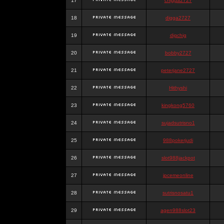
17
chigga2727
18
digga2727
19
digchig
20
bobby2727
21
peterjane2727
22
Hithyshi
23
kingkong5760
24
sujadsutrisno1
25
988pokerjudi
26
slot988jackpot
27
jpcemeonline
28
sutrisnosatu1
29
agen988slot23