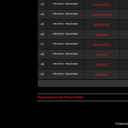
43
onlinesslotku
44
semenjakarta3
45
tanjiroten01
46
blankmark
47
vitaclotilde22
48
vaneriz33
49
tsukichi76
50
isalisale10
kosmoplovci.net Forum Index
Powered b