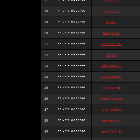
17
chigga2727
18
digga2727
19
digchig
20
bobby2727
21
peterjane2727
22
Hithyshi
23
kingkong5760
24
sujadsutrisno1
25
988pokerjudi
26
slot988jackpot
27
jpcemeonline
28
sutrisnosatu1
29
agen988slot23