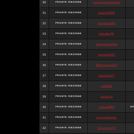
30
queenpokersonicku
31
astaroth988
32
thanatos988
33
bakullas76
34
situsgamepoker
35
samsara988
36
988pokerjudi25
37
bakulgas77
38
uriel988
39
kanan14
40
samael988
41
semenjakarta1
42
kokomune76