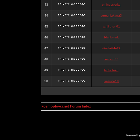
43
onlinesslotku
44
semenjakarta3
45
tanjiroten01
46
blankmark
47
vitaclotilde22
48
vaneriz33
49
tsukichi76
50
isalisale10
kosmoplovci.net Forum Index
Powered b