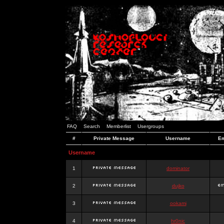
FAQ
Search
Memberlist
Usergroups
#
Private Message
Username
Em
Username
1
dominator
2
dujko
3
ookami
4
hr0nic