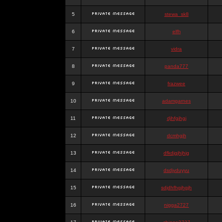
5
stewa_sk8
6
elfh
7
vidra
8
panda777
9
frazwee
10
adamgarnes
11
djhfgjhgj
12
dcmhgjh
13
dfkdjgjhjhjg
14
dsdjyduyyu
15
sdjdhfhgjhgjh
16
nigga2727