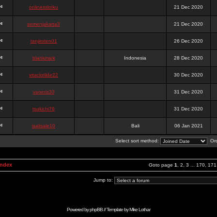
onlinesslotku
21 Dec 2020
semenjakarta3
21 Dec 2020
tanjiroten01
26 Dec 2020
blankmark
Indonesia
28 Dec 2020
vitaclotilde22
30 Dec 2020
vaneriz33
31 Dec 2020
tsukichi76
31 Dec 2020
isalisale10
Bali
06 Jan 2021
Select sort method:
Ord
Index
Goto page
1
,
2
,
3
...
170
,
171
Jump to:
Powered by
phpBB
// Template by
Mike Lothar