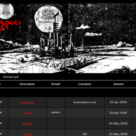
Usergroups
e
Username
Email
Location
Joined
dominator
kosmoplovci.net
26 Apr 2008
dujko
29 Apr 2008
ookami
05 May 2008
hr0nic
SD
14 May 2008