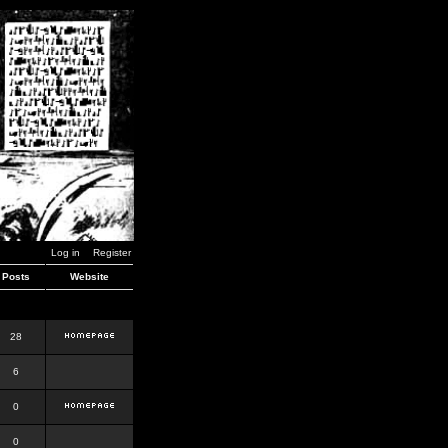
Log in
Register
Posts
Website
28
6
0
0