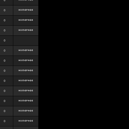
0
0
0
0
0
0
0
0
0
0
0
0
0