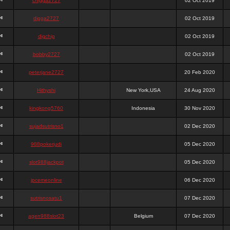
chigga2727
02 Oct 2019
digga2727
02 Oct 2019
digchig
02 Oct 2019
bobby2727
02 Oct 2019
peterjane2727
20 Feb 2020
Hithyshi
New York,USA
24 Aug 2020
kingkong5760
Indonesia
30 Nov 2020
sujadsutrisno1
02 Dec 2020
988pokerjudi
05 Dec 2020
slot988jackpot
05 Dec 2020
jpcemeonline
06 Dec 2020
sutrisnosatu1
07 Dec 2020
agen988slot23
Belgium
07 Dec 2020