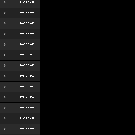
0
0
0
0
0
0
0
0
0
0
0
0
0