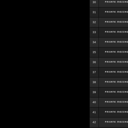
30
31
32
33
34
35
36
37
38
39
40
41
42