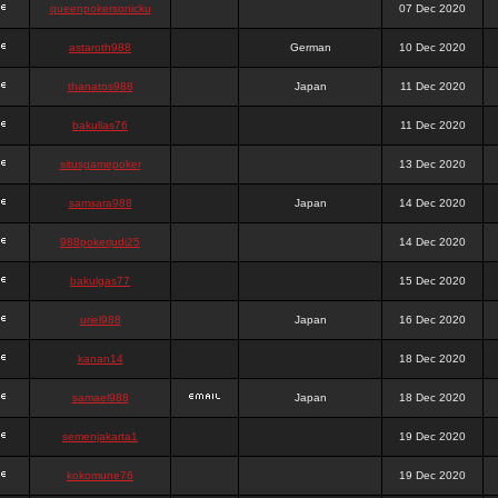
queenpokersonicku
07 Dec 2020
astaroth988
German
10 Dec 2020
thanatos988
Japan
11 Dec 2020
bakullas76
11 Dec 2020
situsgamepoker
13 Dec 2020
samsara988
Japan
14 Dec 2020
988pokerjudi25
14 Dec 2020
bakulgas77
15 Dec 2020
uriel988
Japan
16 Dec 2020
kanan14
18 Dec 2020
samael988
Japan
18 Dec 2020
semenjakarta1
19 Dec 2020
kokomune76
19 Dec 2020