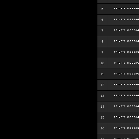
5
6
7
8
9
10
11
12
13
14
15
16