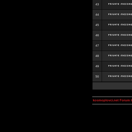
43
44
45
46
47
48
49
50
kosmoplovci.net Forum 