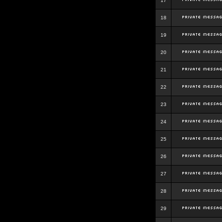
17
18
19
20
21
22
23
24
25
26
27
28
29