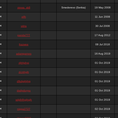
stewa_sk8
Smederevo (Serbia)
19 May 2008
elfh
11 Jun 2008
vidra
30 Jul 2008
panda777
17 Aug 2012
frazwee
08 Jul 2018
adamgarnes
16 Aug 2019
djhfgjhgj
01 Oct 2019
dcmhgjh
01 Oct 2019
dfkdjgjhjhjg
01 Oct 2019
dsdjyduyyu
01 Oct 2019
sdjdhfhgjhgjh
01 Oct 2019
nigga2727
02 Oct 2019