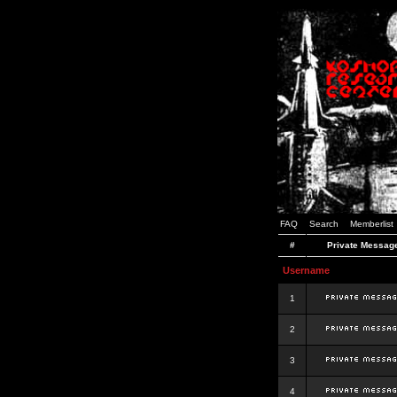
FAQ
Search
Memberlist
#
Private Messag
Username
1
2
3
4