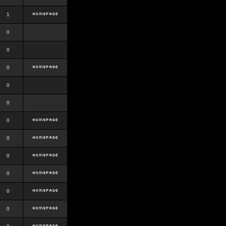
1
0
0
0
0
0
0
0
0
0
0
0