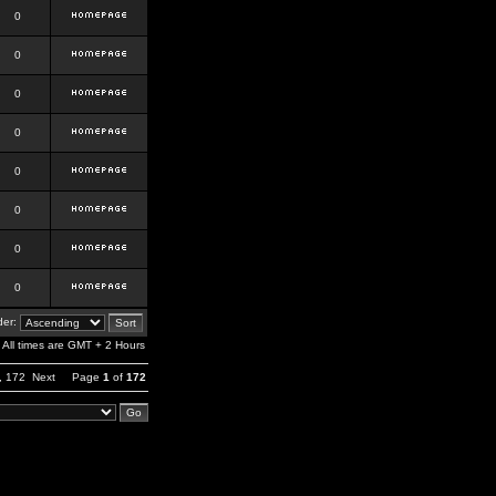
0
0
0
0
0
0
0
0
er:
All times are GMT + 2 Hours
,
172
Next
Page
1
of
172