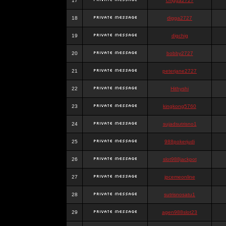
17
chigga2727
18
digga2727
19
digchig
20
bobby2727
21
peterjane2727
22
Hithyshi
23
kingkong5760
24
sujadsutrisno1
25
988pokerjudi
26
slot988jackpot
27
jpcemeonline
28
sutrisnosatu1
29
agen988slot23