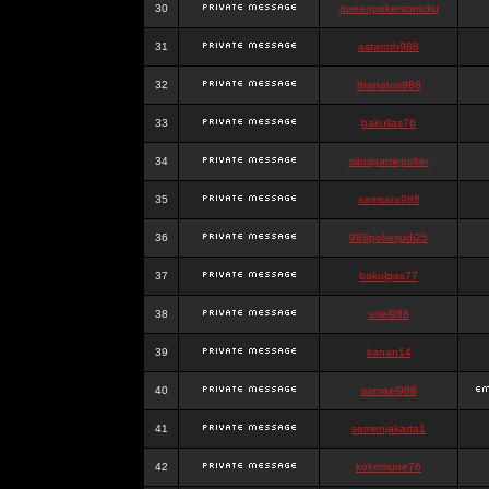
30
queenpokersonicku
31
astaroth988
32
thanatos988
33
bakullas76
34
situsgamepoker
35
samsara988
36
988pokerjudi25
37
bakulgas77
38
uriel988
39
kanan14
40
samael988
41
semenjakarta1
42
kokomune76