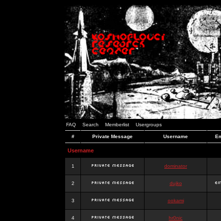
FAQ
Search
Memberlist
Usergroups
#
Private Message
Username
Em
Username
1
dominator
2
dujko
3
ookami
4
hr0nic