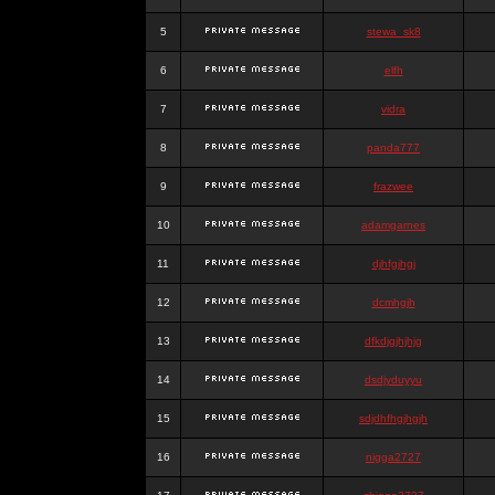
5
stewa_sk8
6
elfh
7
vidra
8
panda777
9
frazwee
10
adamgarnes
11
djhfgjhgj
12
dcmhgjh
13
dfkdjgjhjhjg
14
dsdjyduyyu
15
sdjdhfhgjhgjh
16
nigga2727