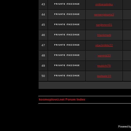
43
onlinesslotku
44
semenjakarta3
45
tanjiroten01
46
blankmark
47
vitaclotilde22
48
vaneriz33
49
tsukichi76
50
isalisale10
kosmoplovci.net Forum Index
Powered b