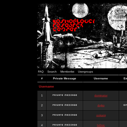
FAQ
Search
Memberlist
Usergroups
#
Private Message
Username
Em
Username
1
dominator
2
dujko
3
ookami
4
hr0nic