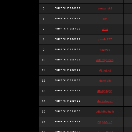
5
stewa_sk8
6
elfh
7
vidra
8
panda777
9
frazwee
10
adamgarnes
11
djhfgjhgj
12
dcmhgjh
13
dfkdjgjhjhjg
14
dsdjyduyyu
15
sdjdhfhgjhgjh
16
nigga2727