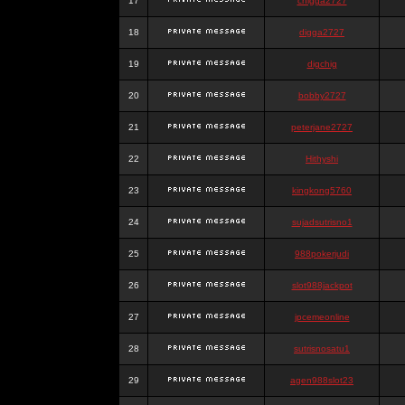
17
chigga2727
18
digga2727
19
digchig
20
bobby2727
21
peterjane2727
22
Hithyshi
23
kingkong5760
24
sujadsutrisno1
25
988pokerjudi
26
slot988jackpot
27
jpcemeonline
28
sutrisnosatu1
29
agen988slot23