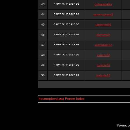
43
onlinesslotku
44
semenjakarta3
45
tanjiroten01
46
blankmark
47
vitaclotilde22
48
vaneriz33
49
tsukichi76
50
isalisale10
kosmoplovci.net Forum Index
Powered b