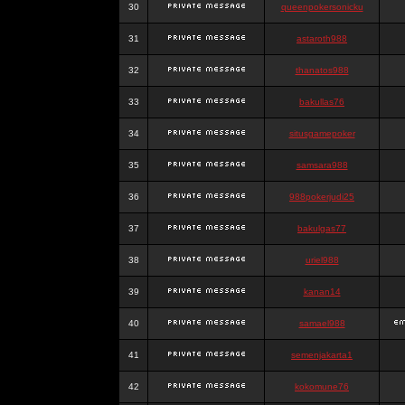
30
queenpokersonicku
31
astaroth988
32
thanatos988
33
bakullas76
34
situsgamepoker
35
samsara988
36
988pokerjudi25
37
bakulgas77
38
uriel988
39
kanan14
40
samael988
41
semenjakarta1
42
kokomune76