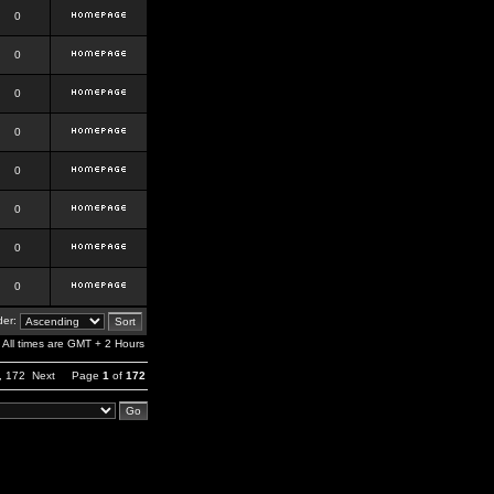
0
0
0
0
0
0
0
0
er:
All times are GMT + 2 Hours
,
172
Next
Page
1
of
172