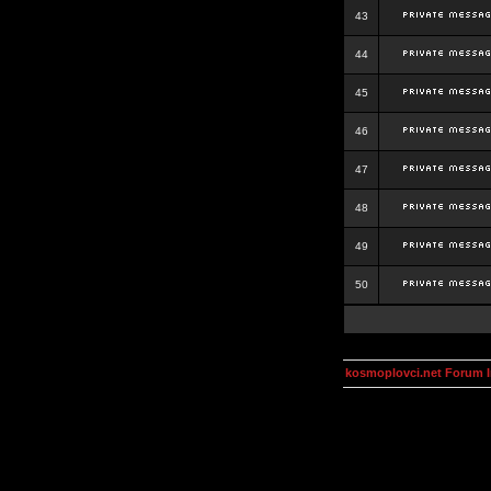
43
44
45
46
47
48
49
50
kosmoplovci.net Forum 