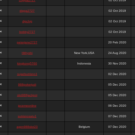
chigga2727
02 Oct 2019
digga2727
02 Oct 2019
digchig
02 Oct 2019
bobby2727
02 Oct 2019
peterjane2727
20 Feb 2020
Hithyshi
New York,USA
24 Aug 2020
kingkong5760
Indonesia
30 Nov 2020
sujadsutrisno1
02 Dec 2020
988pokerjudi
05 Dec 2020
slot988jackpot
05 Dec 2020
jpcemeonline
06 Dec 2020
sutrisnosatu1
07 Dec 2020
agen988slot23
Belgium
07 Dec 2020