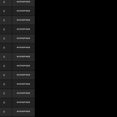
0
0
0
0
0
0
0
0
0
0
0
0
0