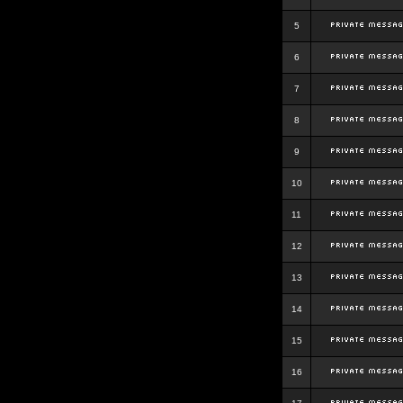
5
6
7
8
9
10
11
12
13
14
15
16