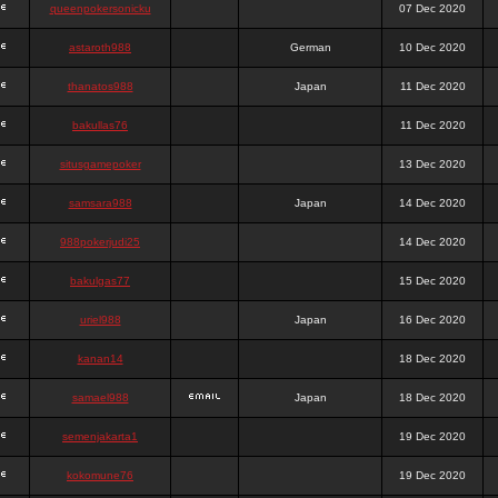
queenpokersonicku
07 Dec 2020
astaroth988
German
10 Dec 2020
thanatos988
Japan
11 Dec 2020
bakullas76
11 Dec 2020
situsgamepoker
13 Dec 2020
samsara988
Japan
14 Dec 2020
988pokerjudi25
14 Dec 2020
bakulgas77
15 Dec 2020
uriel988
Japan
16 Dec 2020
kanan14
18 Dec 2020
samael988
Japan
18 Dec 2020
semenjakarta1
19 Dec 2020
kokomune76
19 Dec 2020