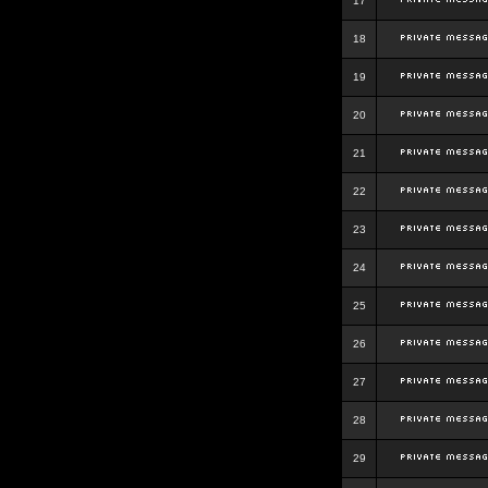
17
18
19
20
21
22
23
24
25
26
27
28
29