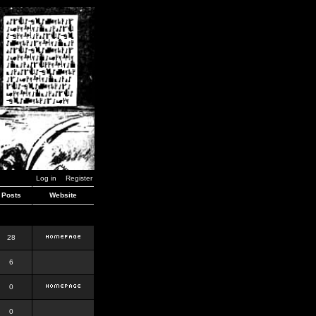
Log in
Register
Posts
Website
28
6
0
0