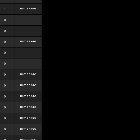
1
0
0
0
0
0
0
0
0
0
0
0