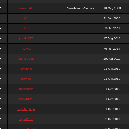
stewa_sk8
Smederevo (Serbia)
19 May 2008
elfh
11 Jun 2008
vidra
30 Jul 2008
panda777
17 Aug 2012
frazwee
08 Jul 2018
adamgarnes
16 Aug 2019
djhfgjhgj
01 Oct 2019
dcmhgjh
01 Oct 2019
dfkdjgjhjhjg
01 Oct 2019
dsdjyduyyu
01 Oct 2019
sdjdhfhgjhgjh
01 Oct 2019
nigga2727
02 Oct 2019