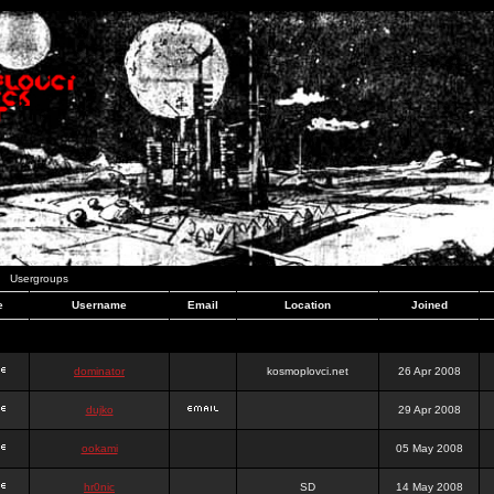
Usergroups
e
Username
Email
Location
Joined
dominator
kosmoplovci.net
26 Apr 2008
dujko
29 Apr 2008
ookami
05 May 2008
hr0nic
SD
14 May 2008