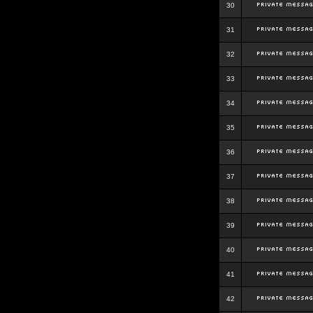
30
31
32
33
34
35
36
37
38
39
40
41
42