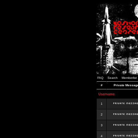
FAQ
Search
Memberlist
#
Private Messag
Username
1
2
3
4