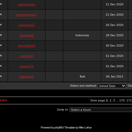
onlinesslotku
21 Dec 2020
semenjakarta3
21 Dec 2020
tanjiroten01
26 Dec 2020
blankmark
Indonesia
28 Dec 2020
vitaclotilde22
30 Dec 2020
vaneriz33
31 Dec 2020
tsukichi76
31 Dec 2020
isalisale10
Bali
06 Jan 2021
Select sort method:
Ord
Index
Goto page
1
,
2
,
3
...
170
,
171
Jump to:
Powered by
phpBB
// Template by
Mike Lothar