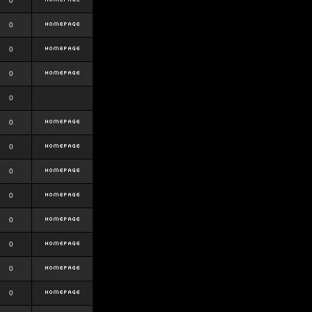
0
0
0
0
0
0
0
0
0
0
0
0
0