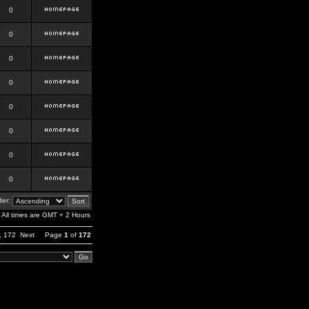
0
0
0
0
0
0
0
0
er:
All times are GMT + 2 Hours
,
172
Next
Page
1
of
172