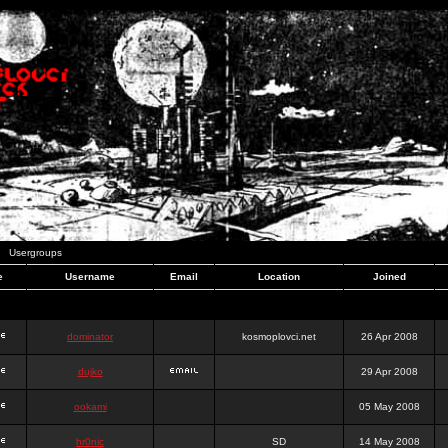
Usergroups
e
Username
Email
Location
Joined
dominator
kosmoplovci.net
26 Apr 2008
dujko
29 Apr 2008
ookami
05 May 2008
hr0nic
SD
14 May 2008