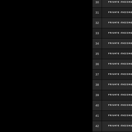
30
31
32
33
34
35
36
37
38
39
40
41
42