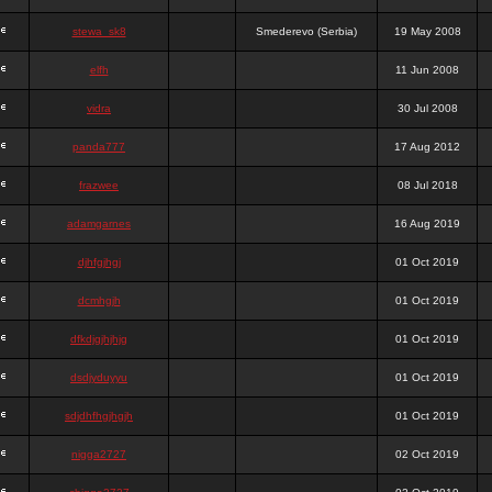
stewa_sk8
Smederevo (Serbia)
19 May 2008
elfh
11 Jun 2008
vidra
30 Jul 2008
panda777
17 Aug 2012
frazwee
08 Jul 2018
adamgarnes
16 Aug 2019
djhfgjhgj
01 Oct 2019
dcmhgjh
01 Oct 2019
dfkdjgjhjhjg
01 Oct 2019
dsdjyduyyu
01 Oct 2019
sdjdhfhgjhgjh
01 Oct 2019
nigga2727
02 Oct 2019