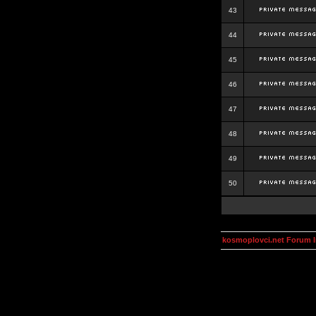
43
44
45
46
47
48
49
50
kosmoplovci.net Forum 