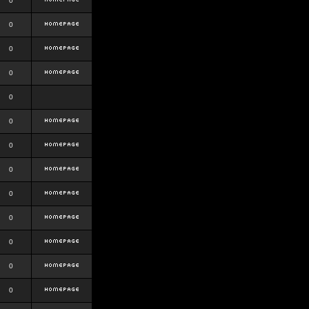
0
0
0
0
0
0
0
0
0
0
0
0
0