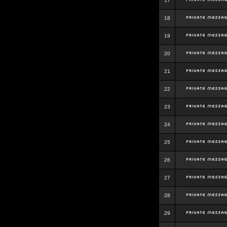
17
18
19
20
21
22
23
24
25
26
27
28
29