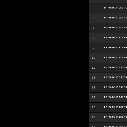
5
6
7
8
9
10
11
12
13
14
15
16