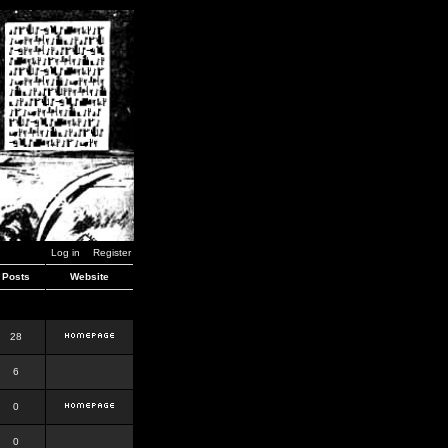
Log in
Register
Posts
Website
28
6
0
0