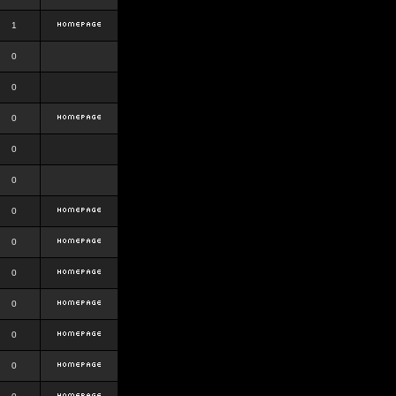
1
0
0
0
0
0
0
0
0
0
0
0