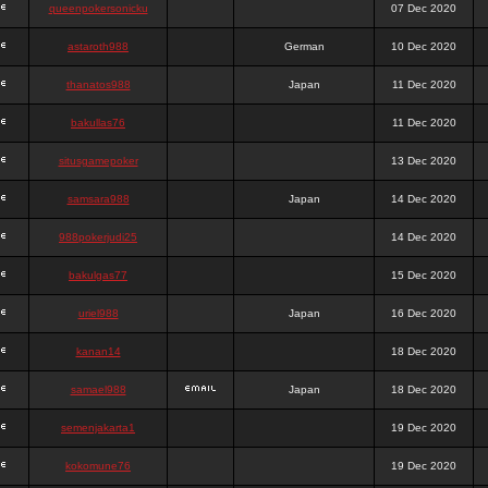
queenpokersonicku
07 Dec 2020
astaroth988
German
10 Dec 2020
thanatos988
Japan
11 Dec 2020
bakullas76
11 Dec 2020
situsgamepoker
13 Dec 2020
samsara988
Japan
14 Dec 2020
988pokerjudi25
14 Dec 2020
bakulgas77
15 Dec 2020
uriel988
Japan
16 Dec 2020
kanan14
18 Dec 2020
samael988
Japan
18 Dec 2020
semenjakarta1
19 Dec 2020
kokomune76
19 Dec 2020