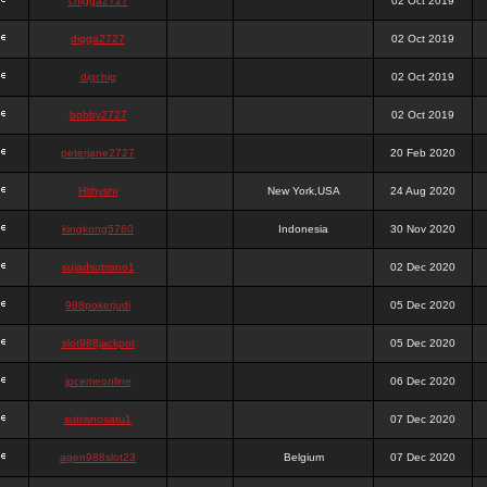
chigga2727
02 Oct 2019
digga2727
02 Oct 2019
digchig
02 Oct 2019
bobby2727
02 Oct 2019
peterjane2727
20 Feb 2020
Hithyshi
New York,USA
24 Aug 2020
kingkong5760
Indonesia
30 Nov 2020
sujadsutrisno1
02 Dec 2020
988pokerjudi
05 Dec 2020
slot988jackpot
05 Dec 2020
jpcemeonline
06 Dec 2020
sutrisnosatu1
07 Dec 2020
agen988slot23
Belgium
07 Dec 2020