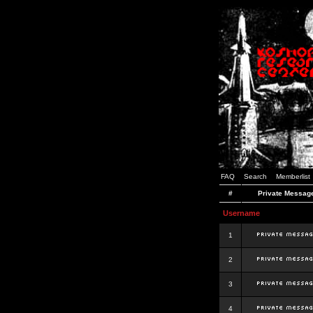
FAQ
Search
Memberlist
#
Private Messag
Username
1
2
3
4