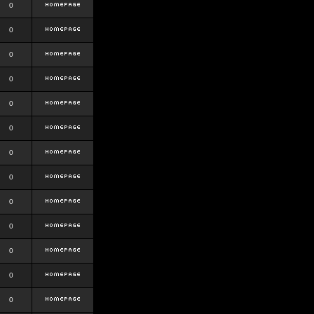
0
0
0
0
0
0
0
0
0
0
0
0
0