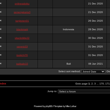
onlinesslotku
21 Dec 2020
semenjakarta3
21 Dec 2020
tanjiroten01
26 Dec 2020
blankmark
Indonesia
28 Dec 2020
vitaclotilde22
30 Dec 2020
vaneriz33
31 Dec 2020
tsukichi76
31 Dec 2020
isalisale10
Bali
06 Jan 2021
Select sort method:
Ord
Index
Goto page
1
,
2
,
3
...
170
,
171
Jump to:
Powered by
phpBB
// Template by
Mike Lothar